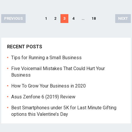
Posts
PREVIOUS
1
2
3
4
…
18
NEXT
pagination
RECENT POSTS
Tips for Running a Small Business
Five Voicemail Mistakes That Could Hurt Your
Business
How To Grow Your Business in 2020
Asus Zenfone 6 (2019) Review
Best Smartphones under 5K for Last Minute Gifting
options this Valentine’s Day