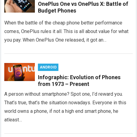
OnePlus One vs OnePlus X: Battle of
Budget Phones
When the battle of the cheap phone better performance
comes, OnePlus rules it all. This is all about value for what
you pay. When OnePlus One released, it got an…
ANDROID
Infographic: Evolution of Phones
from 1973 – Present
A person without smartphone? Spot one, I’d reward you.
That’s true, that’s the situation nowadays. Everyone in this
world owns a phone, if not a high end smart phone, he
atleast…