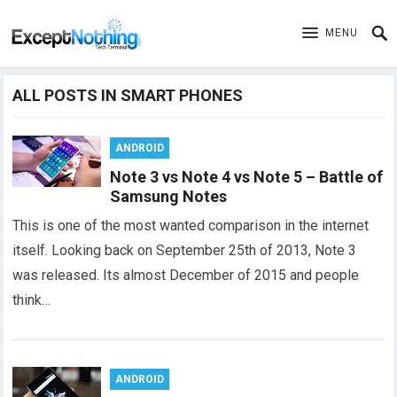
MENU
ALL POSTS IN SMART PHONES
ANDROID
Note 3 vs Note 4 vs Note 5 – Battle of
Samsung Notes
This is one of the most wanted comparison in the internet
itself. Looking back on September 25th of 2013, Note 3
was released. Its almost December of 2015 and people
think…
ANDROID