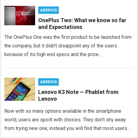
ANDROID
OnePlus Two: What we know so far
and Expectations
The OnePlus One was the first product to be launched from
the company, but it didn’t disappoint any of the users
because of its high end specs and the price…
ANDROID
Lenovo K3 Note — Phablet from
Lenovo
Now with so many options available in the smartphone
world, users are spoilt with choices. They don’t shy away
from trying new one, instead you will find that most users…