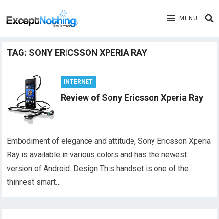
MENU
TAG:
SONY ERICSSON XPERIA RAY
INTERNET
Review of Sony Ericsson Xperia Ray
Embodiment of elegance and attitude, Sony Ericsson Xperia
Ray is available in various colors and has the newest
version of Android. Design This handset is one of the
thinnest smart…