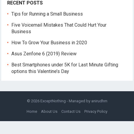
RECENT POSTS
Tips for Running a Small Business
Five Voicemail Mistakes That Could Hurt Your
Business
How To Grow Your Business in 2020
Asus Zenfone 6 (2019) Review
Best Smartphones under 5K for Last Minute Gifting
options this Valentine’s Day
© 2026
ExceptNothing
- Managed by
anirudhm
Home
About Us
Contact Us
Privacy Policy