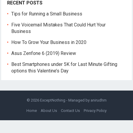
RECENT POSTS
Tips for Running a Small Business
Five Voicemail Mistakes That Could Hurt Your
Business
How To Grow Your Business in 2020
Asus Zenfone 6 (2019) Review
Best Smartphones under 5K for Last Minute Gifting
options this Valentine’s Day
© 2026
ExceptNothing
- Managed by
anirudhm
Home
About Us
Contact Us
Privacy Policy