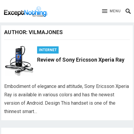
MENU
AUTHOR:
VILMAJONES
INTERNET
Review of Sony Ericsson Xperia Ray
Embodiment of elegance and attitude, Sony Ericsson Xperia
Ray is available in various colors and has the newest
version of Android. Design This handset is one of the
thinnest smart…