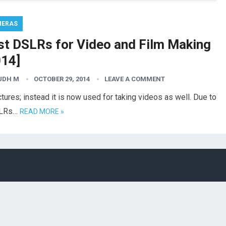
MERAS
st DSLRs for Video and Film Making
014]
UDH M
OCTOBER 29, 2014
LEAVE A COMMENT
tures; instead it is now used for taking videos as well. Due to
DSLRs…
READ MORE »