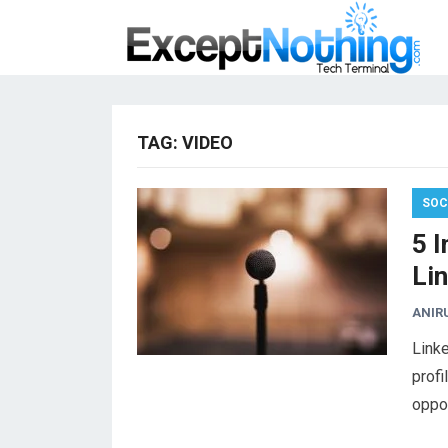
TAG:
VIDEO
SOC
5 
Lin
ANIR
Linke
profi
oppor