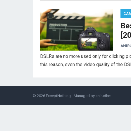
CA
Be
[2
ANIR
DSLRs are no more used only for clicking pic
this reason, even the video quality of the 
© 2026
ExceptNothing
- Managed by
anirudhm