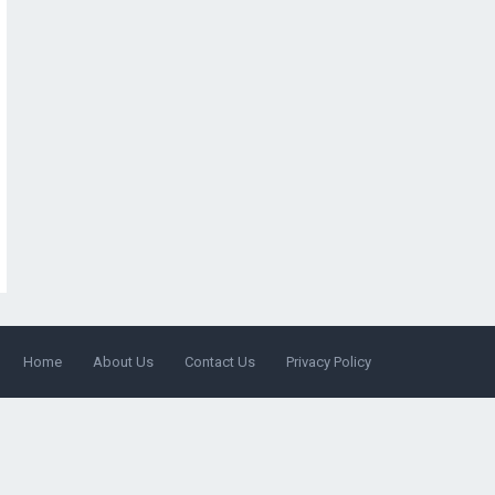
Home
About Us
Contact Us
Privacy Policy