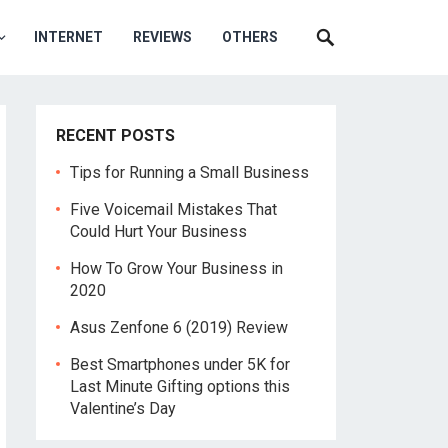
INTERNET
REVIEWS
OTHERS
RECENT POSTS
Tips for Running a Small Business
Five Voicemail Mistakes That
Could Hurt Your Business
How To Grow Your Business in
2020
Asus Zenfone 6 (2019) Review
Best Smartphones under 5K for
Last Minute Gifting options this
Valentine’s Day