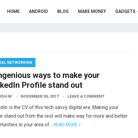
HOME
ANDROID
BLOG
MAKE MONEY
GADGETS
IAL NETWORKING
Ingenious ways to make your
kedIn Profile stand out
UDH M
NOVEMBER 30, 2017
LEAVE A COMMENT
dIn is the CV of this tech savvy digital era. Making your
le stand out from the rest will make way for more and better
tunities in your area of…
READ MORE »