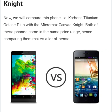
Knight
Now, we will compare this phone, i.e. Karbonn Titanium
Octane Plus with the Micromax Canvas Knight. Both of
these phones come in the same price range, hence
comparing them makes a lot of sense.