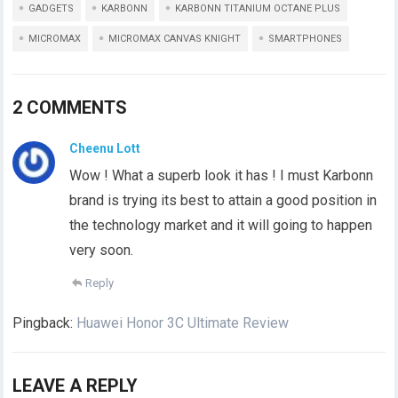
GADGETS
KARBONN
KARBONN TITANIUM OCTANE PLUS
MICROMAX
MICROMAX CANVAS KNIGHT
SMARTPHONES
2 COMMENTS
Cheenu Lott
Wow ! What a superb look it has ! I must Karbonn
brand is trying its best to attain a good position in
the technology market and it will going to happen
very soon.
Reply
Pingback:
Huawei Honor 3C Ultimate Review
LEAVE A REPLY