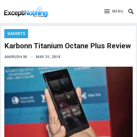
MENU
GADGETS
Karbonn Titanium Octane Plus Review
ANIRUDH M
MAY 31, 2014