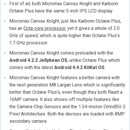
First of all, both Micromax Canvas Knight and Karbonn
Octane Plus have the same 5-inch IPS LCD display.
Micromax Canvas Knight, just like Karbonn Octane Plus,
has an
Octa-core processor
, yet it gives a whole of 2.0
GHz of speed, which is quite higher than Octane Plus’s
1.7 GHz processor.
Micromax Canvas Knight comes preloaded with the
Android 4.2.2 Jellybean OS
, unlike Octane Plus which
comes with the latest
Android 4.4.2 KitKat OS
.
Micromax Canvas Knight features a better camera with
the next generation M8 Largan Lens which is significantly
better than Octane Plus’s, even though they both flaunt a
16MP camera. It also shows-off multiple features like
the Camera-Chip Sensors and the 1.34-micron OmniBSI-2
Pixel Architecture. Both the devices are loaded with 8MP
secondary camera.