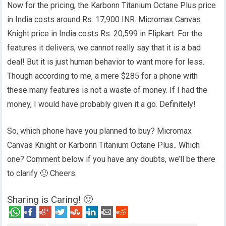
Now for the pricing, the Karbonn Titanium Octane Plus price
in India costs around Rs. 17,900 INR. Micromax Canvas
Knight price in India costs Rs. 20,599 in Flipkart. For the
features it delivers, we cannot really say that it is a bad
deal! But it is just human behavior to want more for less.
Though according to me, a mere $285 for a phone with
these many features is not a waste of money. If I had the
money, I would have probably given it a go. Definitely!
So, which phone have you planned to buy? Micromax
Canvas Knight or Karbonn Titanium Octane Plus.. Which
one? Comment below if you have any doubts, we’ll be there
to clarify 🙂 Cheers.
Sharing is Caring! 🙂