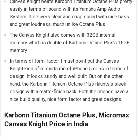
Canvas Knight beats Karbonn Titanium Octane Plus pretty
easily in terms of sound with its Yamaha Amp Audio
System. It delivers clear and crisp sound with nice bass
and great loudness, much unlike Octane Plus.
The Canvas Knight also comes with 32GB internal
memory which is double of Karbonn Octane Plus’s 16GB
memory.
In terms of form-factor, I must point out the Canvas
Knight kind of reminds me of iPhone 5 or 5s in terms of
design. It looks sturdy and well built. But on the other
hand, the Karbonn Titanium Octane Plus flaunts a sleek
design with a matte-finish back. Both the phones have a
nice build quality, nice form factor and great designs.
Karbonn Titanium Octane Plus, Micromax
Canvas Knight Price in India