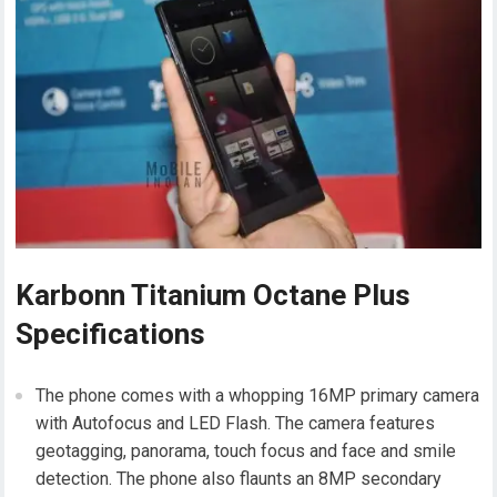
Karbonn Titanium Octane Plus
Specifications
The phone comes with a whopping 16MP primary camera
with Autofocus and LED Flash. The camera features
geotagging, panorama, touch focus and face and smile
detection. The phone also flaunts an 8MP secondary