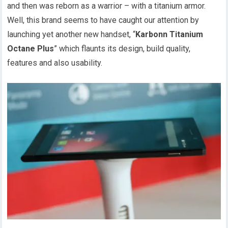
and then was reborn as a warrior – with a titanium armor.
Well, this brand seems to have caught our attention by
launching yet another new handset, “
Karbonn Titanium
Octane Plus
” which flaunts its design, build quality,
features and also usability.