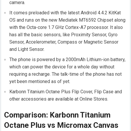
camera.
It comes preloaded with the latest Android 4.4.2 KitKat
OS and runs on the new Mediatek MT6592 Chipset along
with the Octa-core 1.7 GHz Cortex-A7 processor. It also
has all the basic sensors, like Proximity Sensor, Gyro
Sensor, Accelerometer, Compass or Magnetic Sensor
and Light Sensor.
The phone is powered by a 2000mAh Lithium-ion battery,
which can power the device for a whole day without
requiring a recharge. The talk-time of the phone has not
yet been mentioned as of yet.
Karbonn Titanium Octane Plus Flip Cover, Flip Case and
other accessories are available at Online Stores.
Comparison: Karbonn Titanium
Octane Plus vs Micromax Canvas