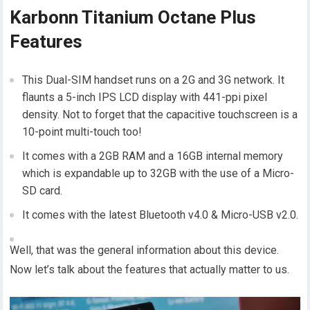
Karbonn Titanium Octane Plus
Features
This Dual-SIM handset runs on a 2G and 3G network. It
flaunts a 5-inch IPS LCD display with 441-ppi pixel
density. Not to forget that the capacitive touchscreen is a
10-point multi-touch too!
It comes with a 2GB RAM and a 16GB internal memory
which is expandable up to 32GB with the use of a Micro-
SD card.
It comes with the latest Bluetooth v4.0 & Micro-USB v2.0.
Well, that was the general information about this device.
Now let’s talk about the features that actually matter to us.