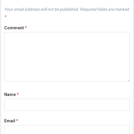
Your email address will not be published.
Required fields are marked
*
Comment
*
Name
*
Email
*