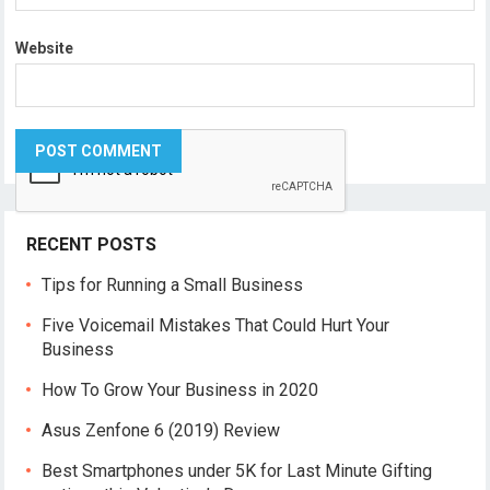
Website
RECENT POSTS
Tips for Running a Small Business
Five Voicemail Mistakes That Could Hurt Your
Business
How To Grow Your Business in 2020
Asus Zenfone 6 (2019) Review
Best Smartphones under 5K for Last Minute Gifting