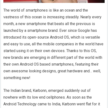
The world of smartphones is like an ocean and the
vastness of this ocean is increasing steadily. Nearly every
month, a new smartphone that beats all the previous is
launched by a smartphone brand. Ever since Google has
introduced its open-source Android OS, which is versatile
and easy to use, all the mobile companies in the world have
started using it on their own devices. Thanks to this OS,
new brands are emerging in different part of the world with
their own Android OS based smartphones, featuring their
own awesome looking designs, great hardware and… well,
something new!
The Indian brand, Karbonn, emerged suddenly out of
nowhere with its low end cellphones. As soon as the
Android Technology came to India, Karbonn went flat for it