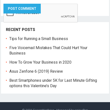
RECENT POSTS
Tips for Running a Small Business
Five Voicemail Mistakes That Could Hurt Your
Business
How To Grow Your Business in 2020
Asus Zenfone 6 (2019) Review
Best Smartphones under 5K for Last Minute Gifting
options this Valentine’s Day