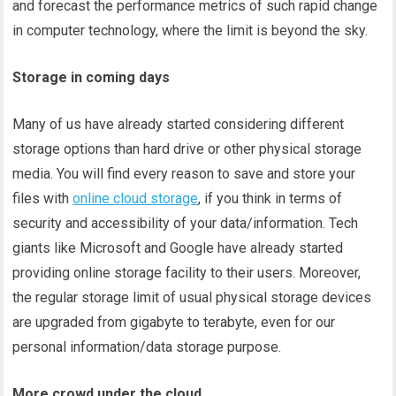
and forecast the performance metrics of such rapid change
in computer technology, where the limit is beyond the sky.
Storage in coming days
Many of us have already started considering different
storage options than hard drive or other physical storage
media. You will find every reason to save and store your
files with
online cloud storage
, if you think in terms of
security and accessibility of your data/information. Tech
giants like Microsoft and Google have already started
providing online storage facility to their users. Moreover,
the regular storage limit of usual physical storage devices
are upgraded from gigabyte to terabyte, even for our
personal information/data storage purpose.
More crowd under the cloud