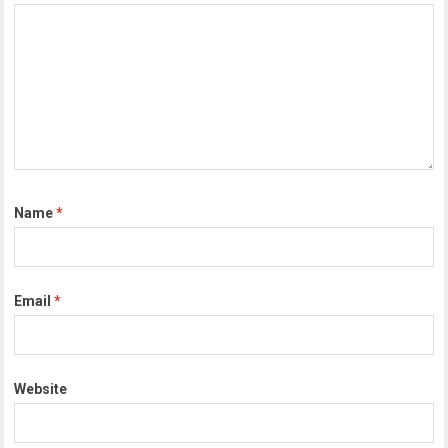
Name
*
Email
*
Website