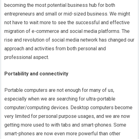
becoming the most potential business hub for both
entrepreneurs and small or mid-sized business. We might
not have to wait more to see the successful and effective
migration of e-commerce and social media platforms. The
rise and revolution of social media network has changed our
approach and activities from both personal and
professional aspect.
Portability and connectivity
Portable computers are not enough for many of us,
especially when we are searching for ultra-portable
computer/computing devices. Desktop computers become
very limited for personal purpose usages, and we are now
getting more used to with tabs and smart-phones. Some
smart-phones are now even more powerful than other