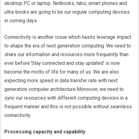
desktop PC or laptop. Netbooks, tabs, smart phones and
ultra-books are going to be our regular computing devices
in coming days.
Connectivity is another issue which hasits leverage impact
to shape the era of next generation computing. We need to
share our information and resources more frequently than
ever before.‘Stay connected and stay updated’ is now
become the motto of life for many of us. We are also
expecting more speed in data transfer rate with next
generation computer architecture.Moreover, we need to
sync our resources with different computing devices in a
frequent manner and this is not possible without seamless
connectivity.
Processing capacity and capability