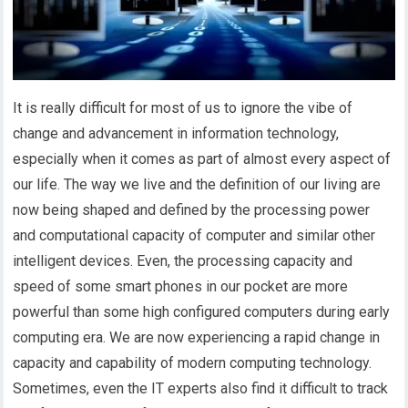
It is really difficult for most of us to ignore the vibe of
change and advancement in information technology,
especially when it comes as part of almost every aspect of
our life. The way we live and the definition of our living are
now being shaped and defined by the processing power
and computational capacity of computer and similar other
intelligent devices. Even, the processing capacity and
speed of some smart phones in our pocket are more
powerful than some high configured computers during early
computing era. We are now experiencing a rapid change in
capacity and capability of modern computing technology.
Sometimes, even the IT experts also find it difficult to track