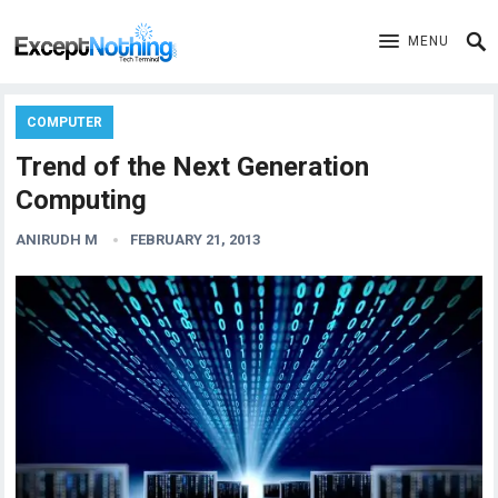
MENU
COMPUTER
Trend of the Next Generation
Computing
ANIRUDH M
FEBRUARY 21, 2013