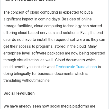
The concept of cloud computing is expected to put a
significant impact in coming days. Besides of online
storage facilities, cloud computing technology has started
offering cloud based services and solutions. Even, the end
user do not have to install the required software as they can
get their access to programs, stored in the cloud. Many
enterprise level software packages are now being operated
through virtualization, as well. Cloud documents which
could benefit you include what
Technovate Translations
is
doing bilingually for business documents which is
translating without machine
Social revolution
We have already seen how social media platforms are