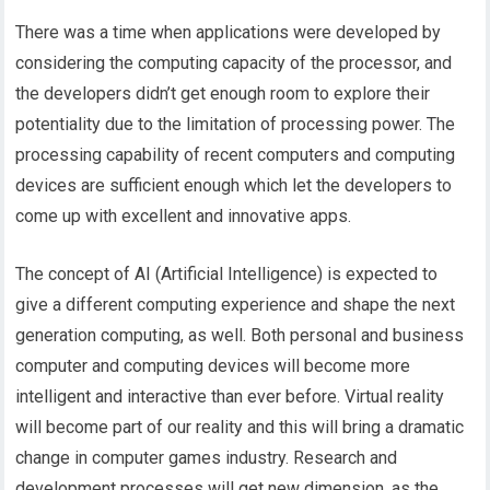
There was a time when applications were developed by
considering the computing capacity of the processor, and
the developers didn’t get enough room to explore their
potentiality due to the limitation of processing power. The
processing capability of recent computers and computing
devices are sufficient enough which let the developers to
come up with excellent and innovative apps.
The concept of AI (Artificial Intelligence) is expected to
give a different computing experience and shape the next
generation computing, as well. Both personal and business
computer and computing devices will become more
intelligent and interactive than ever before. Virtual reality
will become part of our reality and this will bring a dramatic
change in computer games industry. Research and
development processes will get new dimension, as the