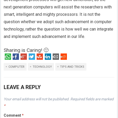
next generation computers will assist the researchers with
smart, intelligent and mighty processors. It is not the
question whether we adopt such advancement in computer
technology, rather the question is how well we can integrate
and implement such advancement in our life.
Sharing is Caring! 🙂
COMPUTER
TECHNOLOGY
TIPS AND TRICKS
LEAVE A REPLY
Your email address will not be published.
Required fields are marked
*
Comment
*