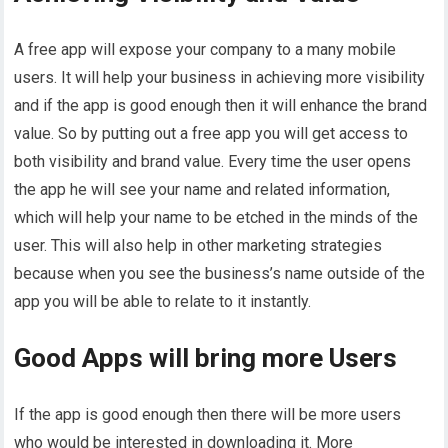
A free app will expose your company to a many mobile
users. It will help your business in achieving more visibility
and if the app is good enough then it will enhance the brand
value. So by putting out a free app you will get access to
both visibility and brand value. Every time the user opens
the app he will see your name and related information,
which will help your name to be etched in the minds of the
user. This will also help in other marketing strategies
because when you see the business’s name outside of the
app you will be able to relate to it instantly.
Good Apps will bring more Users
If the app is good enough then there will be more users
who would be interested in downloading it. More