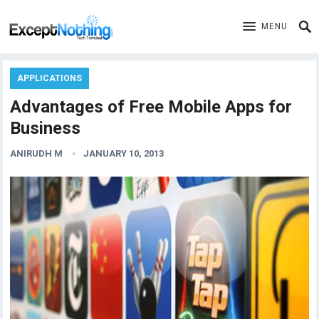
MENU
APPLICATIONS
Advantages of Free Mobile Apps for
Business
ANIRUDH M
JANUARY 10, 2013