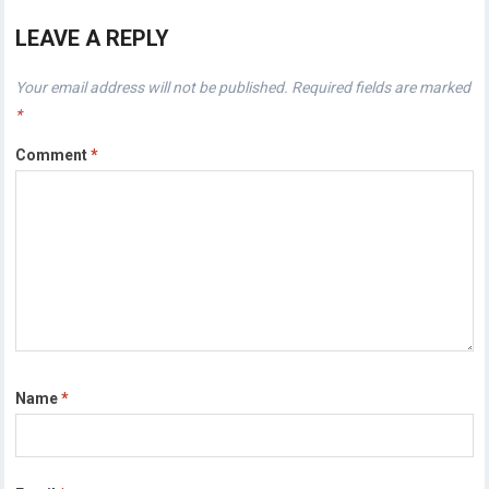
LEAVE A REPLY
Your email address will not be published.
Required fields are marked
*
Comment
*
Name
*