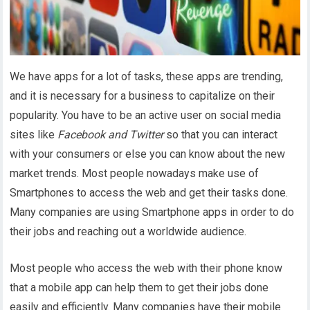
We have apps for a lot of tasks, these apps are trending,
and it is necessary for a business to capitalize on their
popularity. You have to be an active user on social media
sites like
Facebook and Twitter
so that you can interact
with your consumers or else you can know about the new
market trends. Most people nowadays make use of
Smartphones to access the web and get their tasks done.
Many companies are using Smartphone apps in order to do
their jobs and reaching out a worldwide audience.
Most people who access the web with their phone know
that a mobile app can help them to get their jobs done
easily and efficiently. Many companies have their mobile