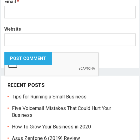
Email
*
Website
RECENT POSTS
Tips for Running a Small Business
Five Voicemail Mistakes That Could Hurt Your
Business
How To Grow Your Business in 2020
Asus Zenfone 6 (2019) Review