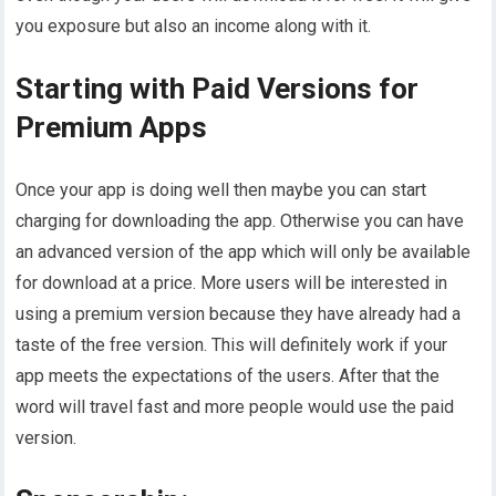
you exposure but also an income along with it.
Starting with Paid Versions for
Premium Apps
Once your app is doing well then maybe you can start
charging for downloading the app. Otherwise you can have
an advanced version of the app which will only be available
for download at a price. More users will be interested in
using a premium version because they have already had a
taste of the free version. This will definitely work if your
app meets the expectations of the users. After that the
word will travel fast and more people would use the paid
version.