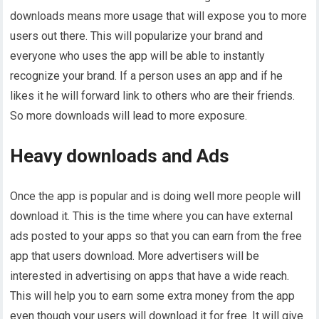
downloads means more usage that will expose you to more
users out there. This will popularize your brand and
everyone who uses the app will be able to instantly
recognize your brand. If a person uses an app and if he
likes it he will forward link to others who are their friends.
So more downloads will lead to more exposure.
Heavy downloads and Ads
Once the app is popular and is doing well more people will
download it. This is the time where you can have external
ads posted to your apps so that you can earn from the free
app that users download. More advertisers will be
interested in advertising on apps that have a wide reach.
This will help you to earn some extra money from the app
even though your users will download it for free. It will give