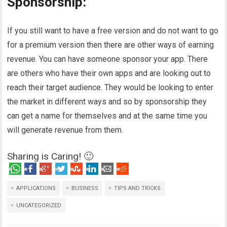
Sponsorship:
If you still want to have a free version and do not want to go
for a premium version then there are other ways of earning
revenue. You can have someone sponsor your app. There
are others who have their own apps and are looking out to
reach their target audience. They would be looking to enter
the market in different ways and so by sponsorship they
can get a name for themselves and at the same time you
will generate revenue from them.
Sharing is Caring! 🙂
APPLICATIONS
BUSINESS
TIPS AND TRICKS
UNCATEGORIZED