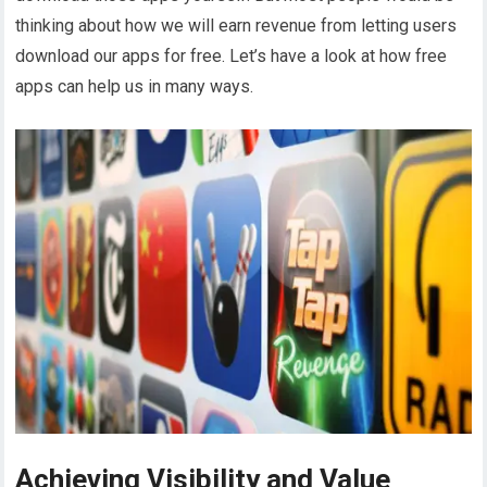
thinking about how we will earn revenue from letting users
download our apps for free. Let’s have a look at how free
apps can help us in many ways.
Achieving Visibility and Value