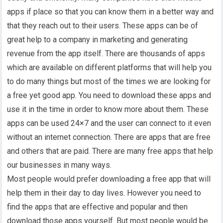
apps if place so that you can know them in a better way and
that they reach out to their users. These apps can be of
great help to a company in marketing and generating
revenue from the app itself. There are thousands of apps
which are available on different platforms that will help you
to do many things but most of the times we are looking for
a free yet good app. You need to download these apps and
use it in the time in order to know more about them. These
apps can be used 24×7 and the user can connect to it even
without an internet connection. There are apps that are free
and others that are paid. There are many free apps that help
our businesses in many ways.
Most people would prefer downloading a free app that will
help them in their day to day lives. However you need to
find the apps that are effective and popular and then
download those apps yourself. But most people would be