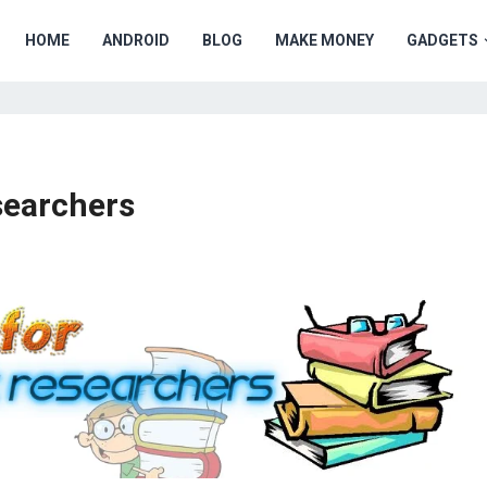
HOME
ANDROID
BLOG
MAKE MONEY
GADGETS
searchers