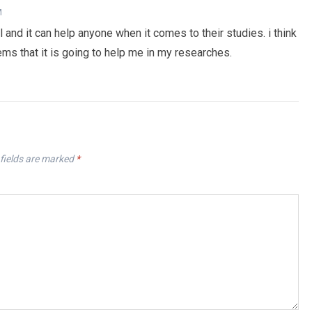
M
 and it can help anyone when it comes to their studies. i think
eems that it is going to help me in my researches.
fields are marked
*