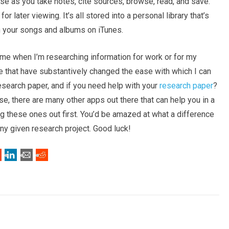
use as you take notes, cite sources, browse, read, and save.
 later viewing. It’s all stored into a personal library that’s
h your songs and albums on iTunes.
d me when I’m researching information for work or for my
ee that have substantively changed the ease with which I can
 research paper, and if you need help with your
research paper
?
, there are many other apps out there that can help you in a
ng these ones out first. You’d be amazed at what a difference
ny given research project. Good luck!