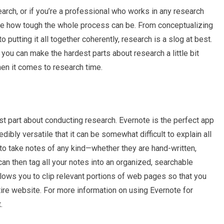
earch, or if you’re a professional who works in any research
ce how tough the whole process can be. From conceptualizing
o putting it all together coherently, research is a slog at best.
you can make the hardest parts about research a little bit
hen it comes to research time.
st part about conducting research. Evernote is the perfect app
dibly versatile that it can be somewhat difficult to explain all
u to take notes of any kind—whether they are hand-written,
an then tag all your notes into an organized, searchable
lows you to clip relevant portions of web pages so that you
tire website. For more information on using Evernote for
.