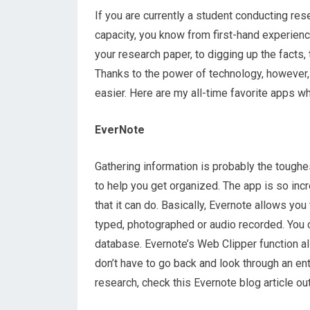
If you are currently a student conducting res
capacity, you know from first-hand experien
your research paper, to digging up the facts, t
Thanks to the power of technology, however, 
easier. Here are my all-time favorite apps w
EverNote
Gathering information is probably the toughe
to help you get organized. The app is so incre
that it can do. Basically, Evernote allows yo
typed, photographed or audio recorded. You c
database. Evernote’s Web Clipper function al
don’t have to go back and look through an en
research, check this Evernote blog article out