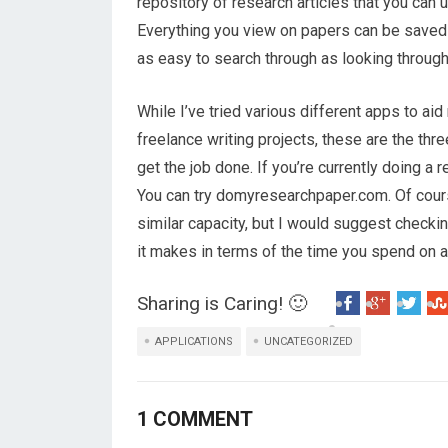
repository of research articles that you can 
Everything you view on papers can be saved for
as easy to search through as looking throug
While I’ve tried various different apps to ai
freelance writing projects, these are the thr
get the job done. If you’re currently doing a
You can try domyresearchpaper.com. Of course
similar capacity, but I would suggest checki
it makes in terms of the time you spend on a
Sharing is Caring! 🙂
APPLICATIONS
UNCATEGORIZED
1 COMMENT