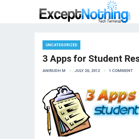
UNCATEGORIZED
3 Apps for Student Re
ANIRUDH M
JULY 20, 2012
1 COMMENT