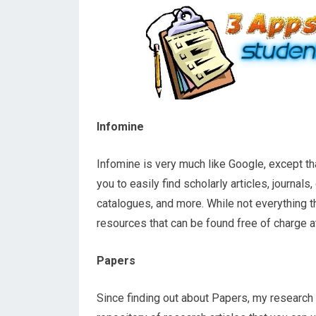
Infomine
Infomine is very much like Google, except th
you to easily find scholarly articles, journals
catalogues, and more. While not everything th
resources that can be found free of charge at 
Papers
Since finding out about Papers, my research 