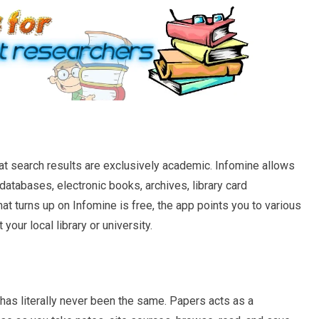
at search results are exclusively academic. Infomine allows
, databases, electronic books, archives, library card
at turns up on Infomine is free, the app points you to various
your local library or university.
has literally never been the same. Papers acts as a