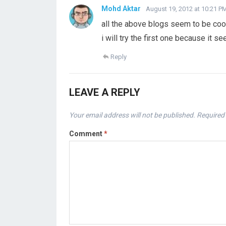
Mohd Aktar
August 19, 2012 at 10:21 P
all the above blogs seem to be cool
i will try the first one because it s
Reply
LEAVE A REPLY
Your email address will not be published.
Required 
Comment
*