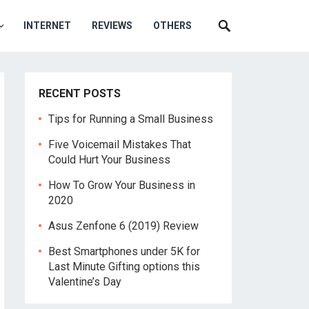
INTERNET
REVIEWS
OTHERS
RECENT POSTS
Tips for Running a Small Business
Five Voicemail Mistakes That
Could Hurt Your Business
How To Grow Your Business in
2020
Asus Zenfone 6 (2019) Review
Best Smartphones under 5K for
Last Minute Gifting options this
Valentine’s Day