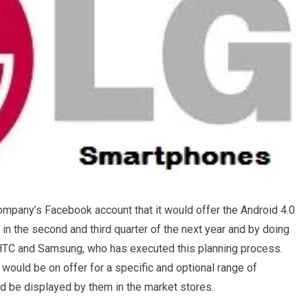
ompany’s Facebook account that it would offer the Android 4.0
n the second and third quarter of the next year and by doing
th HTC and Samsung, who has executed this planning process.
e would be on offer for a specific and optional range of
d be displayed by them in the market stores.