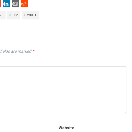
NE
US"
WRITE
fields are marked
*
Website