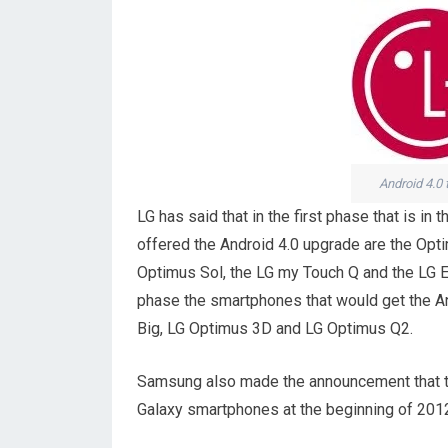
Android 4.0
LG has said that in the first phase that is 
offered the Android 4.0 upgrade are the Opt
Optimus Sol, the LG my Touch Q and the LG Ecl
phase the smartphones that would get the A
Big, LG Optimus 3D and LG Optimus Q2.
Samsung also made the announcement that the
Galaxy smartphones at the beginning of 201