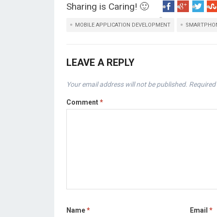
Sharing is Caring! 🙂
MOBILE APPLICATION DEVELOPMENT
SMARTPHO
LEAVE A REPLY
Your email address will not be published.
Required 
Comment
*
Name
*
Email
*