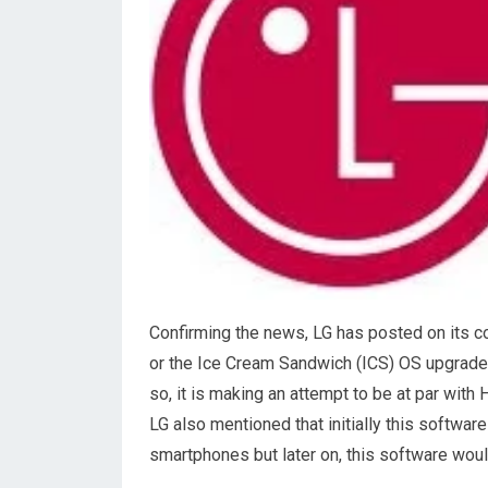
Confirming the news, LG has posted on its c
or the Ice Cream Sandwich (ICS) OS upgrade i
so, it is making an attempt to be at par wi
LG also mentioned that initially this softwar
smartphones but later on, this software woul