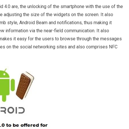
d 4.0 are, the unlocking of the smartphone with the use of the
he adjusting the size of the widgets on the screen. It also
b style, Android Beam and notifications, thus making it
ew information via the near-field communication. It also
 makes it easy for the users to browse through the messages
tes on the social networking sites and also comprises NFC