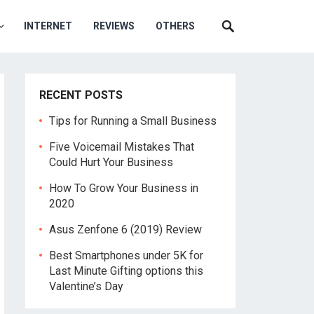
INTERNET
REVIEWS
OTHERS
RECENT POSTS
Tips for Running a Small Business
Five Voicemail Mistakes That
Could Hurt Your Business
How To Grow Your Business in
2020
Asus Zenfone 6 (2019) Review
Best Smartphones under 5K for
Last Minute Gifting options this
Valentine’s Day