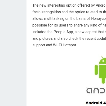
The new interesting option offered by Androi
facial recognition and the option related to t
allows multitasking on the basis of Honeycom
possible for its users to share any kind of n
includes the People App, a new aspect that
and pictures and also check the recent upda
support and Wi-Fi Hotspot.