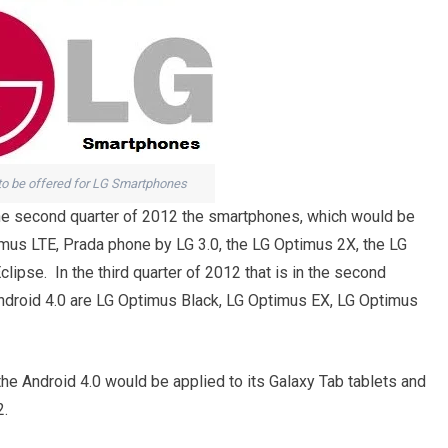
 to be offered for LG Smartphones
in the second quarter of 2012 the smartphones, which would be
imus LTE, Prada phone by LG 3.0, the LG Optimus 2X, the LG
ipse. In the third quarter of 2012 that is in the second
ndroid 4.0 are LG Optimus Black, LG Optimus EX, LG Optimus
 Android 4.0 would be applied to its Galaxy Tab tablets and
2.