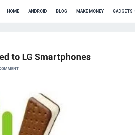
HOME
ANDROID
BLOG
MAKE MONEY
GADGETS
ered to LG Smartphones
 COMMENT