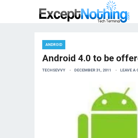
ANDROID
Android 4.0 to be off
TECHSEVVY
DECEMBER 31, 2011
LEAVE A