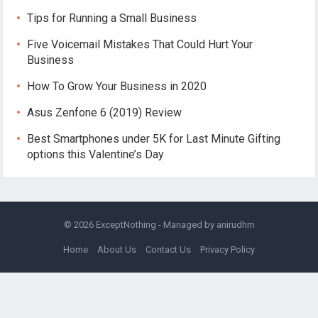
Tips for Running a Small Business
Five Voicemail Mistakes That Could Hurt Your
Business
How To Grow Your Business in 2020
Asus Zenfone 6 (2019) Review
Best Smartphones under 5K for Last Minute Gifting
options this Valentine’s Day
© 2026
ExceptNothing
- Managed by
anirudhm
Home
About Us
Contact Us
Privacy Policy