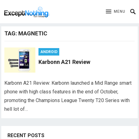
MENU
TAG:
MAGNETIC
ANDROID
Karbonn A21 Review
Karbonn A21 Review: Karbonn launched a Mid Range smart
phone with high class features in the end of October,
promoting the Champions League Twenty T20 Series with
hell lot of…
RECENT POSTS