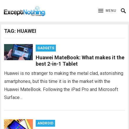
MENU
TAG:
HUAWEI
GADGETS
Huawei MateBook: What makes it the
best 2-in-1 Tablet
Huawei is no stranger to making the metal clad, astonishing
smartphones, but this time it is in the market with the
Huawei MateBook. Following the iPad Pro and Microsoft
Surface…
ANDROID