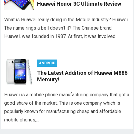
Huawei Honor 3C Ultimate Review
What is Huawei really doing in the Mobile Industry? Huawei.
The name rings a bell doesn’t it? The Chinese brand,
Huawei, was founded in 1987. At first, it was involved…
ANDROID
The Latest Addition of Huawei M886
Mercury!
Huawei is a mobile phone manufacturing company that got a
good share of the market. This is one company which is
popularly known for manufacturing cheap and affordable
mobile phones,…