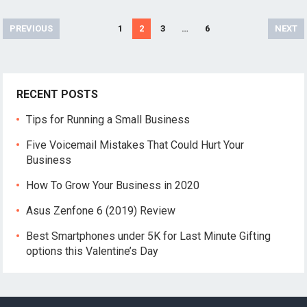
Posts
PREVIOUS
1
2
3
…
6
NEXT
pagination
RECENT POSTS
Tips for Running a Small Business
Five Voicemail Mistakes That Could Hurt Your
Business
How To Grow Your Business in 2020
Asus Zenfone 6 (2019) Review
Best Smartphones under 5K for Last Minute Gifting
options this Valentine’s Day