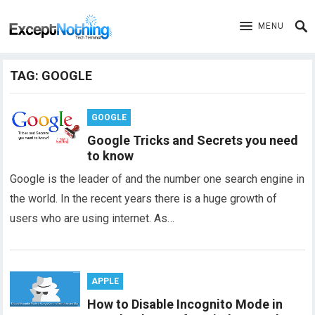
MENU
TAG:
GOOGLE
GOOGLE
Google Tricks and Secrets you need
to know
Google is the leader of and the number one search engine in
the world. In the recent years there is a huge growth of
users who are using internet. As…
APPLE
How to Disable Incognito Mode in