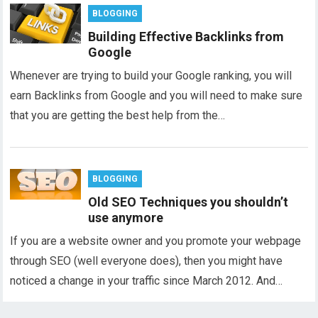
BLOGGING
Building Effective Backlinks from
Google
Whenever are trying to build your Google ranking, you will
earn Backlinks from Google and you will need to make sure
that you are getting the best help from the…
BLOGGING
Old SEO Techniques you shouldn’t
use anymore
If you are a website owner and you promote your webpage
through SEO (well everyone does), then you might have
noticed a change in your traffic since March 2012. And…