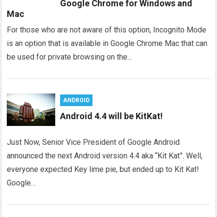
Google Chrome for Windows and
Mac
For those who are not aware of this option, Incognito Mode
is an option that is available in Google Chrome Mac that can
be used for private browsing on the…
ANDROID
Android 4.4 will be KitKat!
Just Now, Senior Vice President of Google Android
announced the next Android version 4.4 aka “Kit Kat”. Well,
everyone expected Key lime pie, but ended up to Kit Kat!
Google…