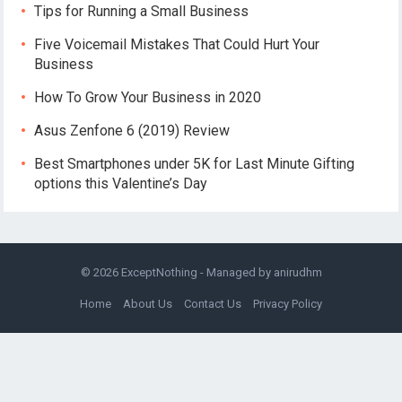
Tips for Running a Small Business
Five Voicemail Mistakes That Could Hurt Your
Business
How To Grow Your Business in 2020
Asus Zenfone 6 (2019) Review
Best Smartphones under 5K for Last Minute Gifting
options this Valentine’s Day
© 2026
ExceptNothing
- Managed by
anirudhm
Home
About Us
Contact Us
Privacy Policy