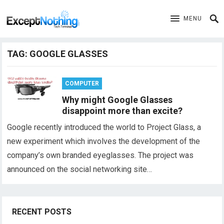
MENU
TAG:
GOOGLE GLASSES
COMPUTER
Why might Google Glasses
disappoint more than excite?
Google recently introduced the world to Project Glass, a
new experiment which involves the development of the
company’s own branded eyeglasses. The project was
announced on the social networking site…
RECENT POSTS