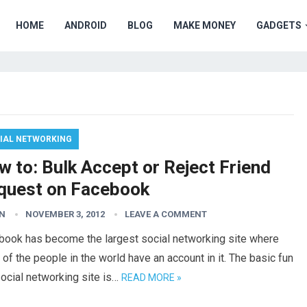
HOME
ANDROID
BLOG
MAKE MONEY
GADGETS
IAL NETWORKING
 to: Bulk Accept or Reject Friend
quest on Facebook
N
NOVEMBER 3, 2012
LEAVE A COMMENT
book has become the largest social networking site where
of the people in the world have an account in it. The basic fun
social networking site is…
READ MORE »