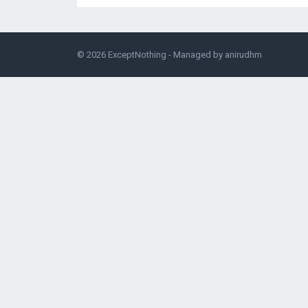
© 2026
ExceptNothing
- Managed by
anirudhm