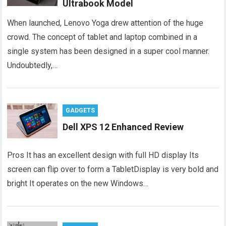
Ultrabook Model
When launched, Lenovo Yoga drew attention of the huge
crowd. The concept of tablet and laptop combined in a
single system has been designed in a super cool manner.
Undoubtedly,…
GADGETS
Dell XPS 12 Enhanced Review
Pros It has an excellent design with full HD display Its
screen can flip over to form a TabletDisplay is very bold and
bright It operates on the new Windows…