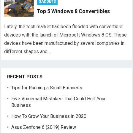
GADGETS
Top 5 Windows 8 Convertibles
Lately, the tech market has been flooded with convertible
devices with the launch of Microsoft Windows 8 OS. These
devices have been manufactured by several companies in
different shapes and…
RECENT POSTS
Tips for Running a Small Business
Five Voicemail Mistakes That Could Hurt Your
Business
How To Grow Your Business in 2020
Asus Zenfone 6 (2019) Review