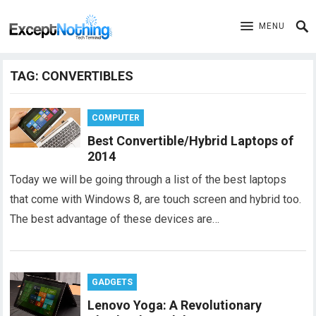
MENU
TAG:
CONVERTIBLES
COMPUTER
Best Convertible/Hybrid Laptops of
2014
Today we will be going through a list of the best laptops
that come with Windows 8, are touch screen and hybrid too.
The best advantage of these devices are…
GADGETS
Lenovo Yoga: A Revolutionary