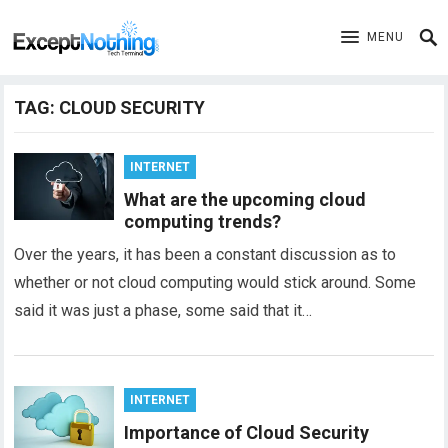
MENU
TAG:
CLOUD SECURITY
INTERNET
What are the upcoming cloud
computing trends?
Over the years, it has been a constant discussion as to
whether or not cloud computing would stick around. Some
said it was just a phase, some said that it…
INTERNET
Importance of Cloud Security