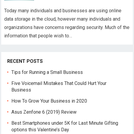
Today many individuals and businesses are using online
data storage in the cloud, however many individuals and
organizations have concerns regarding security. Much of the
information that people wish to…
RECENT POSTS
Tips for Running a Small Business
Five Voicemail Mistakes That Could Hurt Your
Business
How To Grow Your Business in 2020
Asus Zenfone 6 (2019) Review
Best Smartphones under 5K for Last Minute Gifting
options this Valentine’s Day