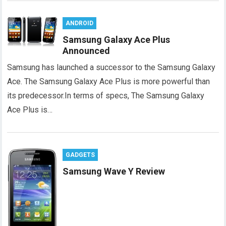
ANDROID
Samsung Galaxy Ace Plus
Announced
Samsung has launched a successor to the Samsung Galaxy
Ace. The Samsung Galaxy Ace Plus is more powerful than
its predecessor.In terms of specs, The Samsung Galaxy
Ace Plus is…
GADGETS
Samsung Wave Y Review