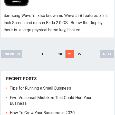
Samsung Wave Y , also known as Wave 538 features a 3.2
Inch Screen and runs in Bada 2.0 OS . Below the display
there is a large physical home key, flanked…
Posts
PREVIOUS
1
…
20
21
22
NEXT
pagination
RECENT POSTS
Tips for Running a Small Business
Five Voicemail Mistakes That Could Hurt Your
Business
How To Grow Your Business in 2020