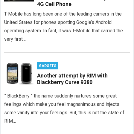
4G Cell Phone
T-Mobile has long been one of the leading carriers in the
United States for phones sporting Google’s Android
operating system. In fact, it was T-Mobile that carried the
very first…
GADGETS
Another attempt by RIM with
Blackberry Curve 9380
” BlackBerry ” the name suddenly nurtures some great
feelings which make you feel magnanimous and injects
some vanity into your feelings. But, this is not the state of
RIM…