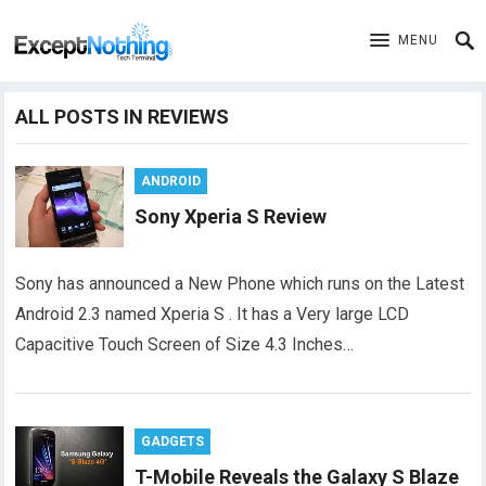
MENU
ALL POSTS IN REVIEWS
ANDROID
Sony Xperia S Review
Sony has announced a New Phone which runs on the Latest
Android 2.3 named Xperia S . It has a Very large LCD
Capacitive Touch Screen of Size 4.3 Inches…
GADGETS
T-Mobile Reveals the Galaxy S Blaze