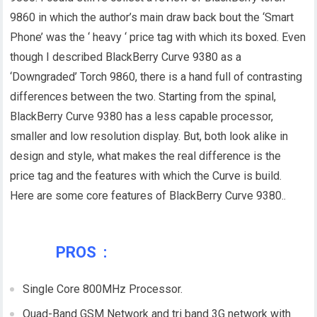
9860 in which the author’s main draw back bout the ‘Smart
Phone’ was the ‘ heavy ‘ price tag with which its boxed. Even
though I described BlackBerry Curve 9380 as a
‘Downgraded’ Torch 9860, there is a hand full of contrasting
differences between the two. Starting from the spinal,
BlackBerry Curve 9380 has a less capable processor,
smaller and low resolution display. But, both look alike in
design and style, what makes the real difference is the
price tag and the features with which the Curve is build.
Here are some core features of BlackBerry Curve 9380..
PROS :
Single Core 800MHz Processor.
Quad-Band GSM Network and tri band 3G network with