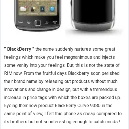
” BlackBerry ”
the name suddenly nurtures some great
feelings which make you feel magnanimous and injects
some vanity into your feelings. But, this is not the state of
RIM now. From the fruitful days Blackberry soon perished
their brand name by releasing out products without much
innovations and change in design, but with a tremendous
increase in price tags with which the boxes are packed up.
Eyeing their new product BlackBerry Curve 9380 in the
same point of view, I felt this phone as cheap compared to
its brothers but not so interesting enough to catch minds !