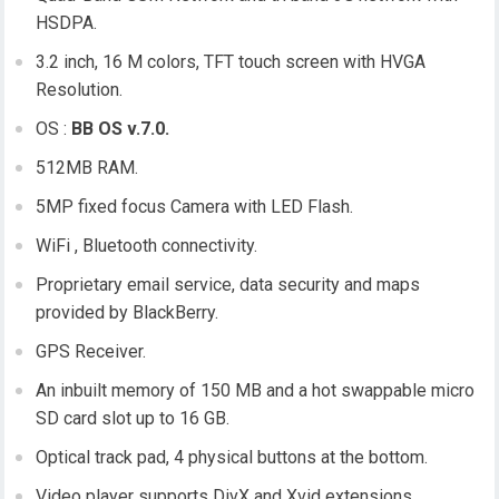
HSDPA.
3.2 inch, 16 M colors, TFT touch screen with HVGA
Resolution.
OS :
BB OS v.7.0.
512MB RAM.
5MP fixed focus Camera with LED Flash.
WiFi , Bluetooth connectivity.
Proprietary email service, data security and maps
provided by BlackBerry.
GPS Receiver.
An inbuilt memory of 150 MB and a hot swappable micro
SD card slot up to 16 GB.
Optical track pad, 4 physical buttons at the bottom.
Video player supports DivX and Xvid extensions.