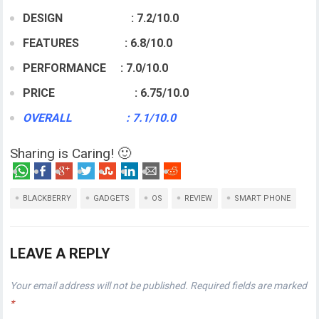
DESIGN : 7.2/10.0
FEATURES : 6.8/10.0
PERFORMANCE : 7.0/10.0
PRICE : 6.75/10.0
OVERALL : 7.1/10.0
Sharing is Caring! 🙂
BLACKBERRY
GADGETS
OS
REVIEW
SMART PHONE
LEAVE A REPLY
Your email address will not be published.
Required fields are marked
*