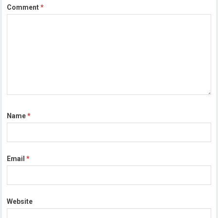
Comment
*
Name
*
Email
*
Website