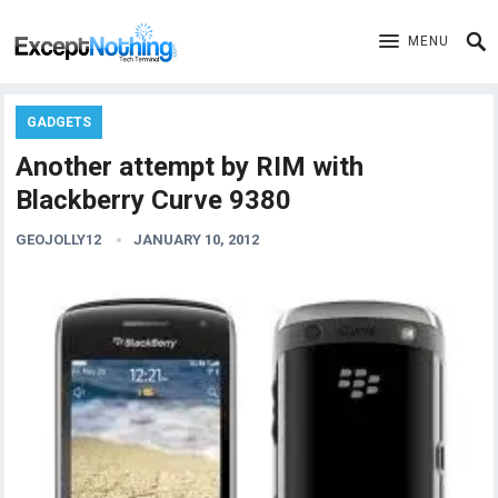
MENU
GADGETS
Another attempt by RIM with
Blackberry Curve 9380
GEOJOLLY12
JANUARY 10, 2012