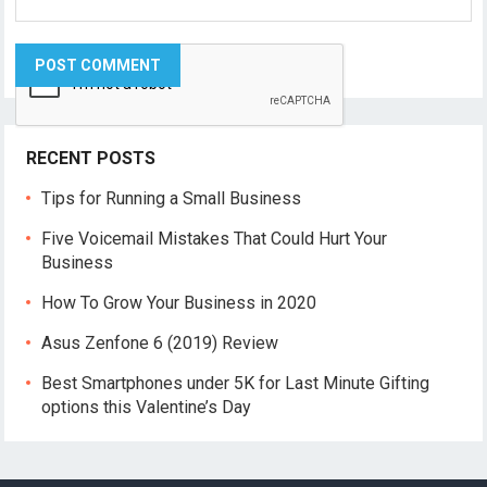
RECENT POSTS
Tips for Running a Small Business
Five Voicemail Mistakes That Could Hurt Your
Business
How To Grow Your Business in 2020
Asus Zenfone 6 (2019) Review
Best Smartphones under 5K for Last Minute Gifting
options this Valentine’s Day