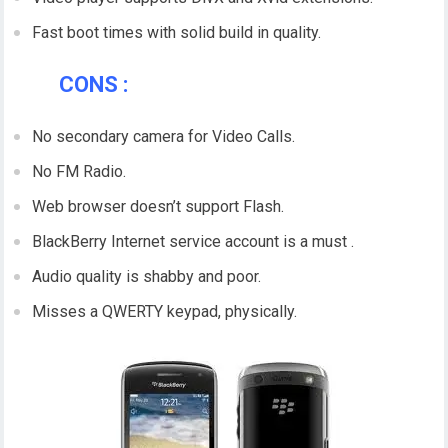
Fast boot times with solid build in quality.
CONS :
No secondary camera for Video Calls.
No FM Radio.
Web browser doesn’t support Flash.
BlackBerry Internet service account is a must .
Audio quality is shabby and poor.
Misses a QWERTY keypad, physically.