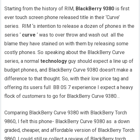
Starting from the history of RIM,
BlackBerry 9380
is first
ever touch screen phone released title in their ‘Curve’
series. RIM ‘s intention to release a dozen of phones in the
series ‘
curve
‘ was to over throw and wash out all the
blame they have stained on with them by releasing some
costly phones. So speaking about the BlackBerry Curve
series, a normal
technology
guy should expect a line up of
budget phones, and BlackBerry Curve 9380 doesn’t make a
difference to that thought. So, with their low price tag and
offering its users full BB 0S 7 experience I expect a heavy
flock of customers to go for BlackBerry Curve 9380…
Comparing BlackBerry Curve 9380 with BlackBerry Torch
9860, I felt this phone- BlackBerry Curve 9380 as a down
graded, cheaper, and affordable version of BlackBerry Torch
9860. I could still re collect a review of BlackBerry torch