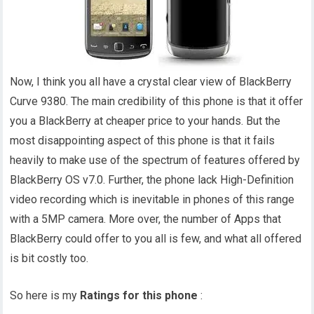
Now, I think you all have a crystal clear view of BlackBerry
Curve 9380. The main credibility of this phone is that it offer
you a BlackBerry at cheaper price to your hands. But the
most disappointing aspect of this phone is that it fails
heavily to make use of the spectrum of features offered by
BlackBerry OS v7.0. Further, the phone lack High-Definition
video recording which is inevitable in phones of this range
with a 5MP camera. More over, the number of Apps that
BlackBerry could offer to you all is few, and what all offered
is bit costly too.
So here is my
Ratings for this phone
: