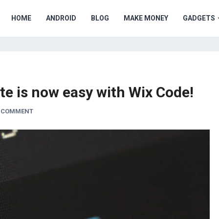
HOME
ANDROID
BLOG
MAKE MONEY
GADGETS
ite is now easy with Wix Code!
A COMMENT