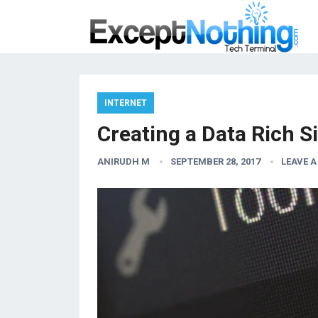
INTERNET
Creating a Data Rich S
ANIRUDH M
SEPTEMBER 28, 2017
LEAVE 