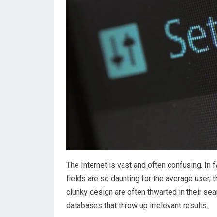
The Internet is vast and often confusing. In 
fields are so daunting for the average user,
clunky design are often thwarted in their se
databases that throw up irrelevant results.