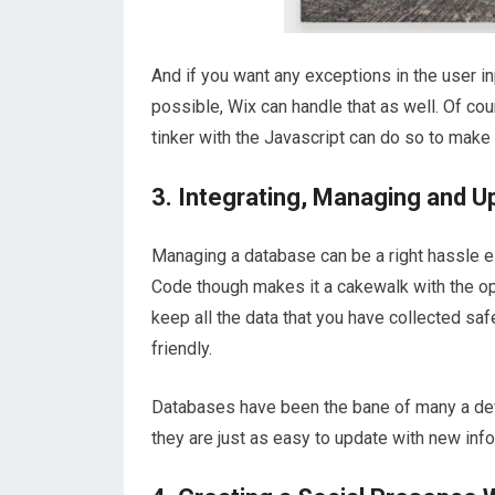
And if you want any exceptions in the user 
possible, Wix can handle that as well. Of co
tinker with the Javascript can do so to make it
3. Integrating, Managing and 
Managing a database can be a right hassle e
Code though makes it a cakewalk with the o
keep all the data that you have collected sa
friendly.
Databases have been the bane of many a dev
they are just as easy to update with new info