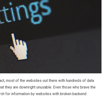
fact, most of the websites out there with hundreds of data
 that they are downright unusable. Even those who brave the
arch for information by websites with broken backend