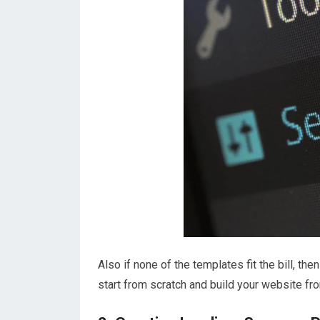
Also if none of the templates fit the bill, t
start from scratch and build your website fr