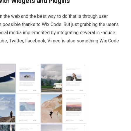
With Widgets and Plugins
n the web and the best way to do that is through user
 possible thanks to Wix Code. But just grabbing the user’s
ocial media implemented by integrating several in -house
Tube, Twitter, Facebook, Vimeo is also something Wix Code