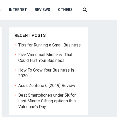
INTERNET
REVIEWS
OTHERS
RECENT POSTS
Tips for Running a Small Business
Five Voicemail Mistakes That
Could Hurt Your Business
How To Grow Your Business in
2020
Asus Zenfone 6 (2019) Review
Best Smartphones under 5K for
Last Minute Gifting options this
Valentine’s Day