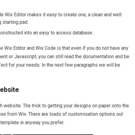
e Wix Editor makes it easy to create one, a clean and well
 starting pad.
 constructed into an easy to access database.
 the Wix Editor and Wix Code is that even if you do not have any
t or Javascript, you can still read the documentation and be
fect for your needs. In the next few paragraphs we will be
Website
ich website. The trick to getting your designs on paper onto the
 use from Wix. There are loads of customisation options out
 template in anyway you prefer.