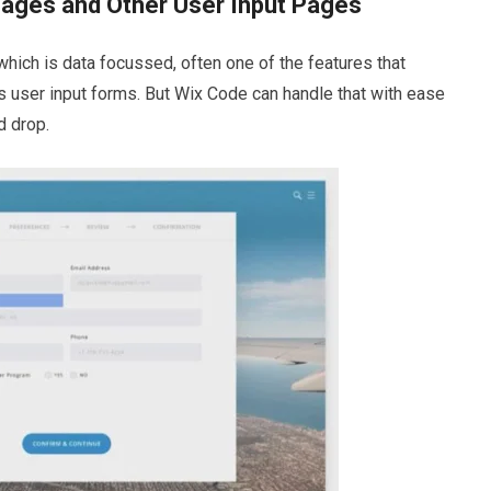
Pages and Other User Input Pages
hich is data focussed, often one of the features that
s user input forms. But Wix Code can handle that with ease
d drop.