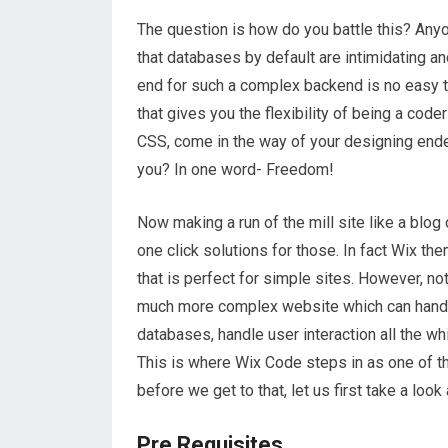
The question is how do you battle this? An
that databases by default are intimidating and
end for such a complex backend is no easy t
that gives you the flexibility of being a code
CSS, come in the way of your designing en
you? In one word- Freedom!
Now making a run of the mill site like a blog
one click solutions for those. In fact Wix t
that is perfect for simple sites. However, no
much more complex website which can handle
databases, handle user interaction all the wh
This is where Wix Code steps in as one of the
before we get to that, let us first take a look
Pre Requisites