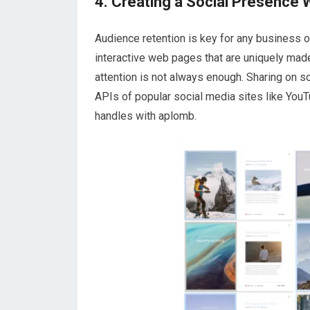
4. Creating a Social Presence 
Audience retention is key for any business o
interactive web pages that are uniquely made
attention is not always enough. Sharing on s
APIs of popular social media sites like You
handles with aplomb.