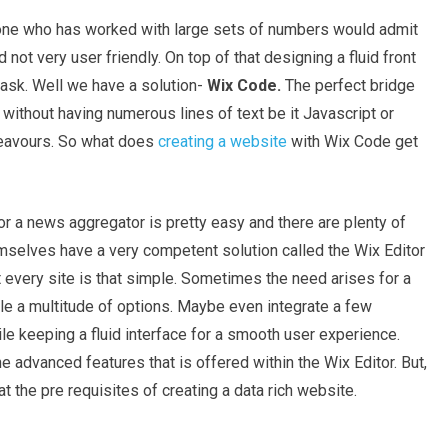
yone who has worked with large sets of numbers would admit
 not very user friendly. On top of that designing a fluid front
ask. Well we have a solution-
Wix Code.
The perfect bridge
r without having numerous lines of text be it Javascript or
deavours. So what does
creating a website
with Wix Code get
 or a news aggregator is pretty easy and there are plenty of
hemselves have a very competent solution called the Wix Editor
t every site is that simple. Sometimes the need arises for a
 a multitude of options. Maybe even integrate a few
ile keeping a fluid interface for a smooth user experience.
 advanced features that is offered within the Wix Editor. But,
 at the pre requisites of creating a data rich website.