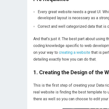
Every great website needs a great UI. Whil
developed layout is necessary as a strong
Correct and well categorized data that is
And that’s just it. The best part about using
coding knowledge specific to web developmen
on your way to
creating a website
that is per
detailing exactly how you can do that.
1. Creating the Design of the 
This is the first step of creating your Data r
real website is finding the best template to
there as well so you can choose to edit your