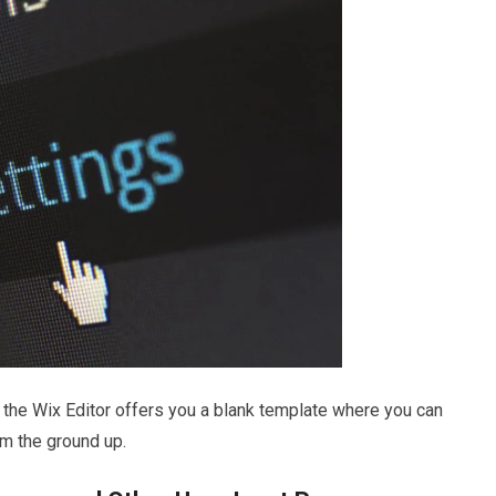
hen the Wix Editor offers you a blank template where you can
om the ground up.