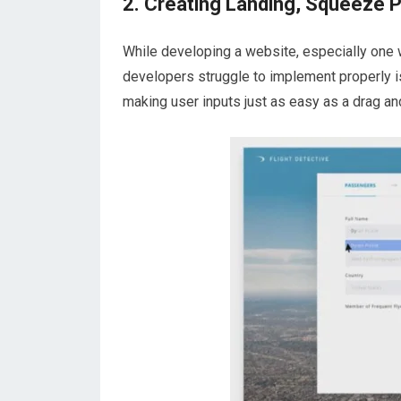
2. Creating Landing, Squeeze 
While developing a website, especially one w
developers struggle to implement properly i
making user inputs just as easy as a drag an