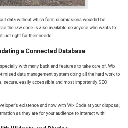
input data without which form submissions wouldn’t be
urse the raw code is also available so anyone who wants to
 just right for their needs.
Updating a Connected Database
specially with many back end features to take care of. Wix
ptimised data management system doing all the hard work to
fe, secure, easily accessible and most importantly SEO
eloper’s existence and now with Wix Code at your disposal,
rmation as they are for your audience to interact with!