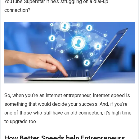
YouTube Superstar if he’s struggling on a dial-up
connection?
So, when you’re an internet entrepreneur, Internet speed is
something that would decide your success. And, if you’re
one of those who still have an old connection, it’s high time
to upgrade too.
How Better Speeds help Entrepreneurs