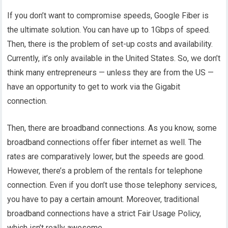
If you don’t want to compromise speeds, Google Fiber is
the ultimate solution. You can have up to 1Gbps of speed.
Then, there is the problem of set-up costs and availability.
Currently, it’s only available in the United States. So, we don’t
think many entrepreneurs — unless they are from the US —
have an opportunity to get to work via the Gigabit
connection.
Then, there are broadband connections. As you know, some
broadband connections offer fiber internet as well. The
rates are comparatively lower, but the speeds are good.
However, there’s a problem of the rentals for telephone
connection. Even if you don’t use those telephony services,
you have to pay a certain amount. Moreover, traditional
broadband connections have a strict Fair Usage Policy,
which isn’t really awesome.