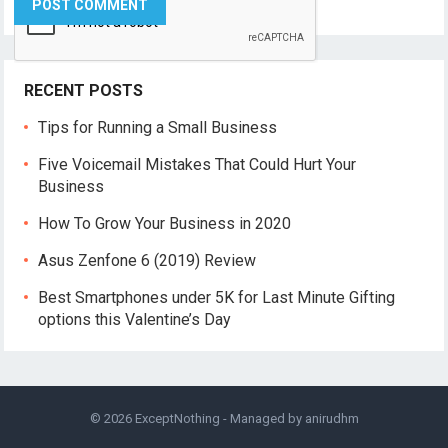
RECENT POSTS
Tips for Running a Small Business
Five Voicemail Mistakes That Could Hurt Your
Business
How To Grow Your Business in 2020
Asus Zenfone 6 (2019) Review
Best Smartphones under 5K for Last Minute Gifting
options this Valentine’s Day
© 2026
ExceptNothing
- Managed by
anirudhm