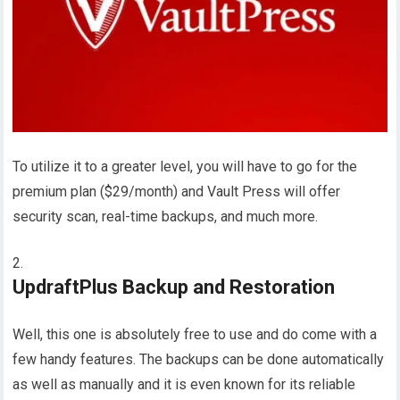
To utilize it to a greater level, you will have to go for the
premium plan ($29/month) and Vault Press will offer
security scan, real-time backups, and much more.
UpdraftPlus Backup and Restoration
Well, this one is absolutely free to use and do come with a
few handy features. The backups can be done automatically
as well as manually and it is even known for its reliable