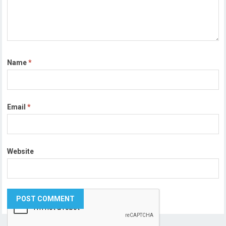
Name
*
Email
*
Website