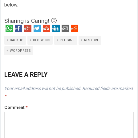
below.
Sharing is Caring! 🙂
BACKUP
BLOGGING
PLUGINS
RESTORE
WORDPRESS
LEAVE A REPLY
Your email address will not be published.
Required fields are marked
*
Comment
*