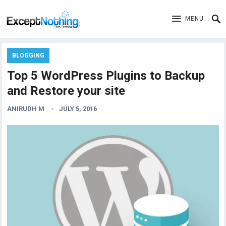
MENU
BLOGGING
Top 5 WordPress Plugins to Backup
and Restore your site
ANIRUDH M
JULY 5, 2016