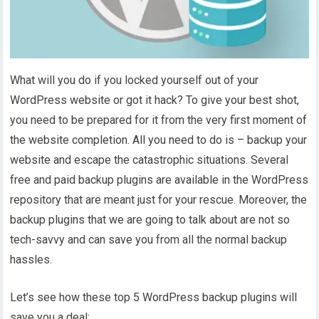
What will you do if you locked yourself out of your
WordPress website or got it hack? To give your best shot,
you need to be prepared for it from the very first moment of
the website completion. All you need to do is – backup your
website and escape the catastrophic situations. Several
free and paid backup plugins are available in the WordPress
repository that are meant just for your rescue. Moreover, the
backup plugins that we are going to talk about are not so
tech-savvy and can save you from all the normal backup
hassles.
Let’s see how these top 5 WordPress backup plugins will
save you a deal: