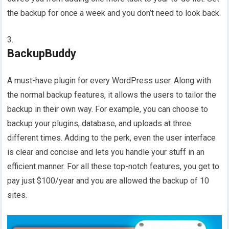
the backup for once a week and you don’t need to look back.
BackupBuddy
A must-have plugin for every WordPress user. Along with
the normal backup features, it allows the users to tailor the
backup in their own way. For example, you can choose to
backup your plugins, database, and uploads at three
different times. Adding to the perk, even the user interface
is clear and concise and lets you handle your stuff in an
efficient manner. For all these top-notch features, you get to
pay just $100/year and you are allowed the backup of 10
sites.