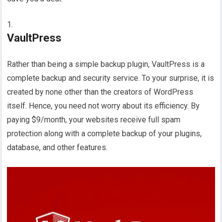
VaultPress
Rather than being a simple backup plugin, VaultPress is a
complete backup and security service. To your surprise, it is
created by none other than the creators of WordPress
itself. Hence, you need not worry about its efficiency. By
paying $9/month, your websites receive full spam
protection along with a complete backup of your plugins,
database, and other features.