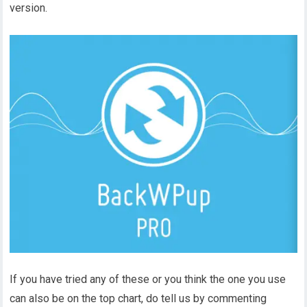
version.
If you have tried any of these or you think the one you use
can also be on the top chart, do tell us by commenting