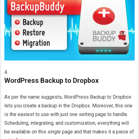
WordPress Backup to Dropbox
As per the name suggests, WordPress Backup to Dropbox
lets you create a backup in the Dropbox. Moreover, this one
is the easiest to use with just one setting page to handle.
Scheduling, integrating, and customization, everything will
be available on this single page and that makes it a piece of