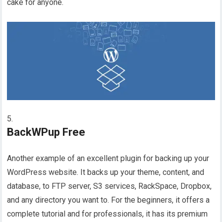
cake for anyone.
BackWPup Free
Another example of an excellent plugin for backing up your
WordPress website. It backs up your theme, content, and
database, to FTP server, S3 services, RackSpace, Dropbox,
and any directory you want to. For the beginners, it offers a
complete tutorial and for professionals, it has its premium