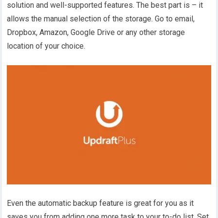
solution and well-supported features. The best part is – it
allows the manual selection of the storage. Go to email,
Dropbox, Amazon, Google Drive or any other storage
location of your choice.
Even the automatic backup feature is great for you as it
saves you from adding one more task to your to-do list. Set