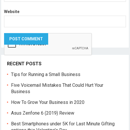
Website
RECENT POSTS
Tips for Running a Small Business
Five Voicemail Mistakes That Could Hurt Your
Business
How To Grow Your Business in 2020
Asus Zenfone 6 (2019) Review
Best Smartphones under 5K for Last Minute Gifting