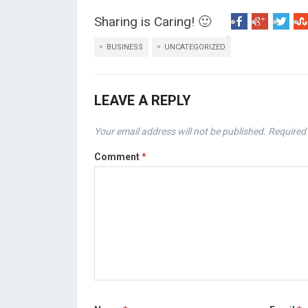
Sharing is Caring! 🙂
BUSINESS
UNCATEGORIZED
LEAVE A REPLY
Your email address will not be published.
Required 
Comment
*