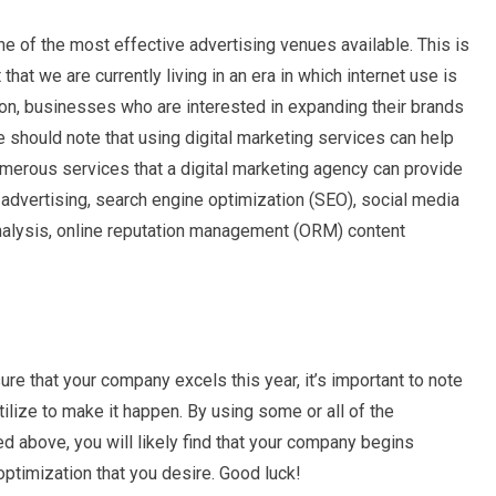
 of the most effective advertising venues available. This is
that we are currently living in an era in which internet use is
son, businesses who are interested in expanding their brands
 should note that using digital marketing services can help
umerous services that a digital marketing agency can provide
ck advertising, search engine optimization (SEO), social media
analysis, online reputation management (ORM) content
re that your company excels this year, it’s important to note
ilize to make it happen. By using some or all of the
d above, you will likely find that your company begins
optimization that you desire. Good luck!