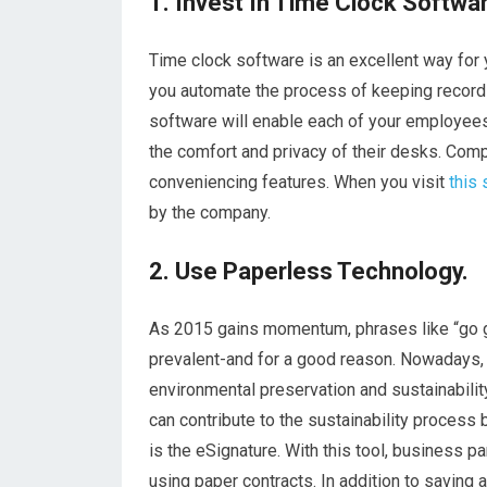
1. Invest In Time Clock Softwa
Time clock software is an excellent way for 
you automate the process of keeping record
software will enable each of your employees 
the comfort and privacy of their desks. Co
conveniencing features. When you visit
this 
by the company.
2. Use Paperless Technology.
As 2015 gains momentum, phrases like “go g
prevalent-and for a good reason. Nowadays,
environmental preservation and sustainabilit
can contribute to the sustainability process
is the eSignature. With this tool, business pa
using paper contracts. In addition to saving 