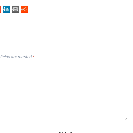
fields are marked
*