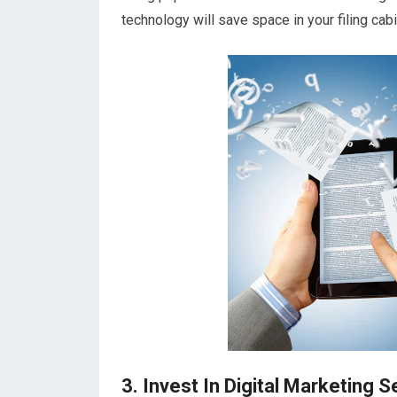
technology will save space in your filing cab
3. Invest In Digital Marketing S