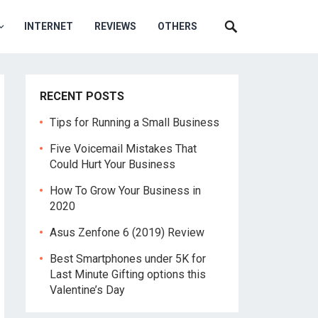
INTERNET
REVIEWS
OTHERS
RECENT POSTS
Tips for Running a Small Business
Five Voicemail Mistakes That
Could Hurt Your Business
How To Grow Your Business in
2020
Asus Zenfone 6 (2019) Review
Best Smartphones under 5K for
Last Minute Gifting options this
Valentine’s Day