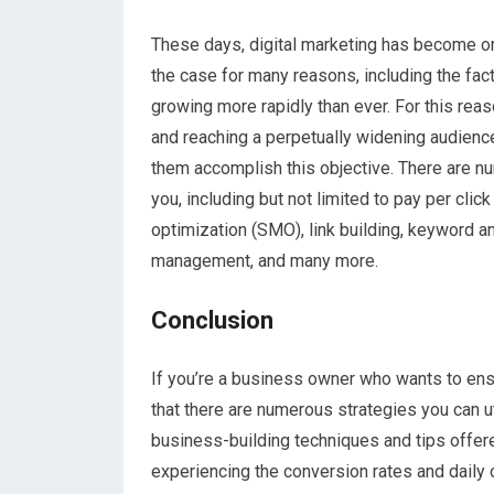
These days, digital marketing has become one
the case for many reasons, including the fact 
growing more rapidly than ever. For this rea
and reaching a perpetually widening audience
them accomplish this objective. There are n
you, including but not limited to pay per cli
optimization (SMO), link building, keyword 
management, and many more.
Conclusion
If you’re a business owner who wants to ensu
that there are numerous strategies you can ut
business-building techniques and tips offere
experiencing the conversion rates and daily 