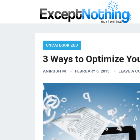
UNCATEGORIZED
3 Ways to Optimize Yo
ANIRUDH M
FEBRUARY 6, 2015
LEAVE A 