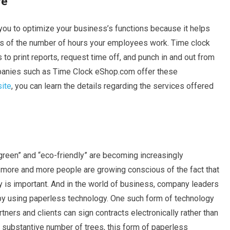
re
you to optimize your business’s functions because it helps
s of the number of hours your employees work. Time clock
to print reports, request time off, and punch in and out from
mpanies such as Time Clock eShop.com offer these
site
, you can learn the details regarding the services offered
reen” and “eco-friendly” are becoming increasingly
 more and more people are growing conscious of the fact that
y is important. And in the world of business, company leaders
 by using paperless technology. One such form of technology
rtners and clients can sign contracts electronically rather than
a substantive number of trees, this form of paperless