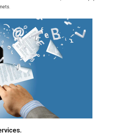
inets.
ervices.