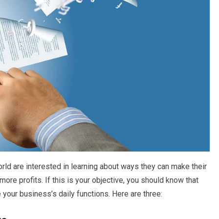
ld are interested in learning about ways they can make their
e profits. If this is your objective, you should know that
your business’s daily functions. Here are three: