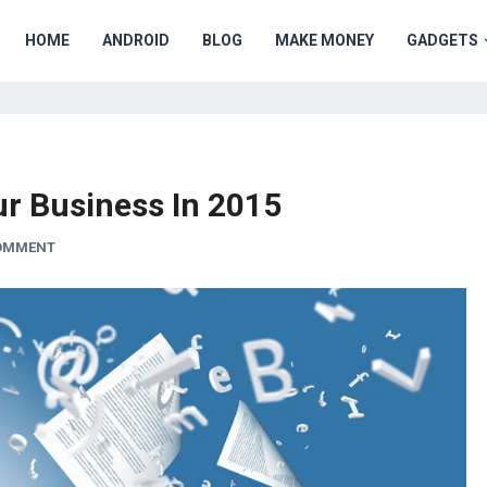
HOME
ANDROID
BLOG
MAKE MONEY
GADGETS
ur Business In 2015
COMMENT