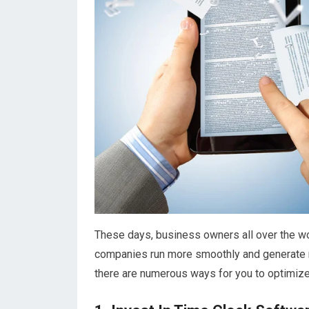
These days, business owners all over the wor
companies run more smoothly and generate mor
there are numerous ways for you to optimize 