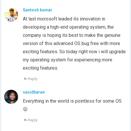
Santosh kumar
At last microsoft leaded its innovation in
developing a high-end operating system, the
company is hoping its best to make the genuine
version of this advanced OS bug free with more
exciting features. So today right now i will upgrade
my operating system for experiencing more
exciting features.
Reply
sasidharan
Everything in the world is pointless for some OS
😛
Reply