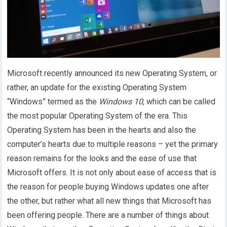
Microsoft recently announced its new Operating System, or
rather, an update for the existing Operating System
“Windows” termed as the
Windows 10
, which can be called
the most popular Operating System of the era. This
Operating System has been in the hearts and also the
computer’s hearts due to multiple reasons – yet the primary
reason remains for the looks and the ease of use that
Microsoft offers. It is not only about ease of access that is
the reason for people buying Windows updates one after
the other, but rather what all new things that Microsoft has
been offering people. There are a number of things about