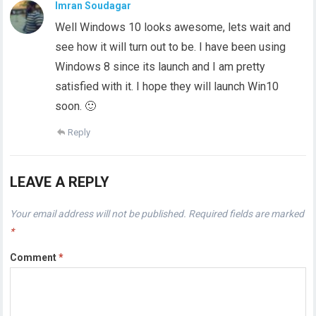
Imran Soudagar
Well Windows 10 looks awesome, lets wait and
see how it will turn out to be. I have been using
Windows 8 since its launch and I am pretty
satisfied with it. I hope they will launch Win10
soon. 🙂
Reply
LEAVE A REPLY
Your email address will not be published.
Required fields are marked
*
Comment
*