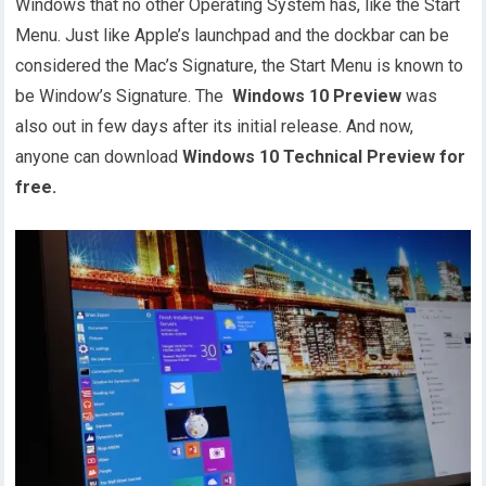
Windows that no other Operating System has, like the Start
Menu. Just like Apple’s launchpad and the dockbar can be
considered the Mac’s Signature, the Start Menu is known to
be Window’s Signature. The
Windows 10 Preview
was
also out in few days after its initial release. And now,
anyone can download
Windows 10 Technical Preview for
free.