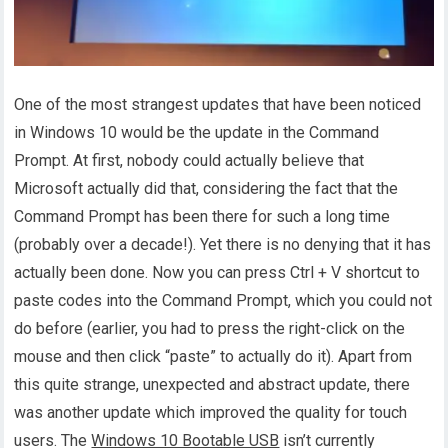
One of the most strangest updates that have been noticed
in Windows 10 would be the update in the Command
Prompt. At first, nobody could actually believe that
Microsoft actually did that, considering the fact that the
Command Prompt has been there for such a long time
(probably over a decade!). Yet there is no denying that it has
actually been done. Now you can press Ctrl + V shortcut to
paste codes into the Command Prompt, which you could not
do before (earlier, you had to press the right-click on the
mouse and then click “paste” to actually do it). Apart from
this quite strange, unexpected and abstract update, there
was another update which improved the quality for touch
users. The
Windows 10 Bootable USB
isn’t currently