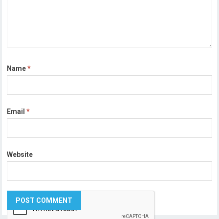
Name
*
Email
*
Website