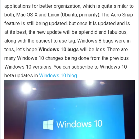
applications for better organization, which is quite similar to
both, Mac OS X and Linux (Ubuntu, primarily). The Aero Snap
feature is still being updated, but once it is updated and is
at its best, the new update will be splendid and fabulous,
along with the easiest to use tag. Windows 8 bugs were in
tons, let’s hope
Windows 10 bugs
will be less. There are
many Windows 10 changes being done from the previous
Windows 10 versions. You can subscribe to Windows 10
beta updates in
Windows 10 blog
.