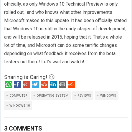
officially, as only Windows 10 Technical Preview is only
rolled out, and who knows what other improvements
Microsoft makes to this update. It has been officially stated
that Windows 10 is still in the early stages of development,
and will be released in 2015, hoping that it. That’s a whole
lot of time, and Microsoft can do some terrific changes
depending on what feedback it receives from the beta
testers out there! Let’s wait and watch!
Sharing is Caring! 🙂
COMPUTER
OPERATING SYSTEM
REVIEWS
WINDOWS
WINDOWS 10
3 COMMENTS