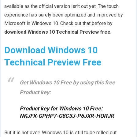
available as the official version isn’t out yet. The touch
experience has surely been optimized and improved by
Microsoft in Windows 10. Check out that before by
download Windows 10 Technical Preview free
.
Download Windows 10
Technical Preview Free
Get Windows 10 Free by using this free
Product key:
Product key for Windows 10 Free:
NKJFK-GPHP7-G8C3J-P6JXR-HQRJR
But it is not over! Windows 10 is still to be rolled out