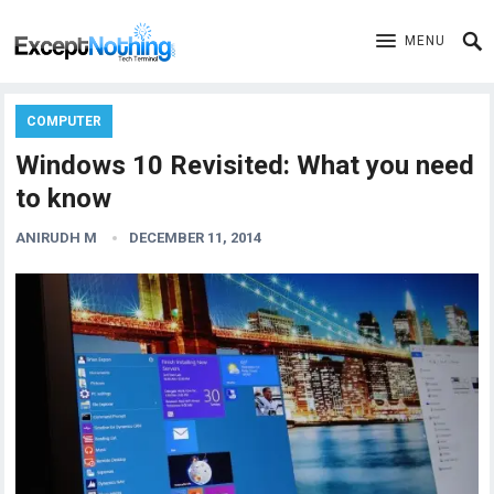
MENU
COMPUTER
Windows 10 Revisited: What you need
to know
ANIRUDH M
DECEMBER 11, 2014