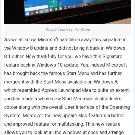
Image Courtesy: PC World
As we all know, Microsoft had taken away this signature in
the Window 8 update and did not bring it back in Windows
8.1 either. Now thankfully for you, we have this Signature
feature back in Windows 10 update. Yes, indeed Microsoft
has brought back the famous Start Menu and has further
merged it with the Start Menu available on Windows 8,
which resembled Apple’s Launchpad idea to quite an extent,
and has made a whole new Start Menu which also looks
cooler along with the overall User Interface of the Operating
System. Moreover, the new update also features a better
and improved feature for multitasking. This new feature
allows you to look at all the windows at once and arrange