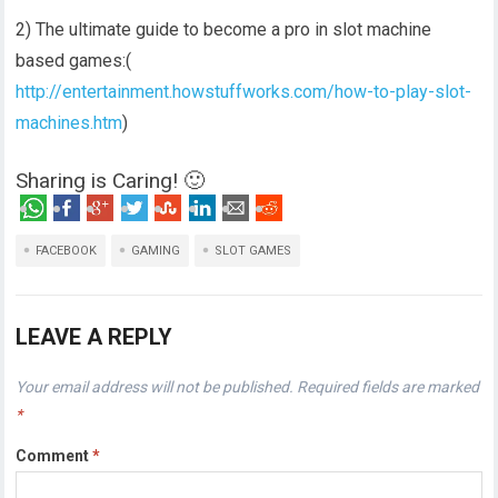
2) The ultimate guide to become a pro in slot machine
based games:(
http://entertainment.howstuffworks.com/how-to-play-slot-
machines.htm
)
Sharing is Caring! 🙂
FACEBOOK
GAMING
SLOT GAMES
LEAVE A REPLY
Your email address will not be published.
Required fields are marked
*
Comment
*