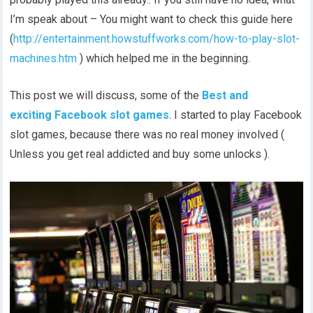
I’m speak about – You might want to check this guide here
(
http://entertainment.howstuffworks.com/how-to-play-slot-
machines.htm
) which helped me in the beginning.
This post we will discuss, some of the
Best and
exciting Facebook slot games
. I started to play Facebook
slot games, because there was no real money involved (
Unless you get real addicted and buy some unlocks ).