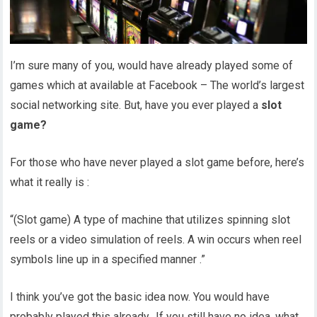
I’m sure many of you, would have already played some of
games which at available at Facebook – The world’s largest
social networking site. But, have you ever played a
slot
game?
For those who have never played a slot game before, here’s
what it really is :
“(Slot game) A type of machine that utilizes spinning slot
reels or a video simulation of reels. A win occurs when reel
symbols line up in a specified manner .”
I think you’ve got the basic idea now. You would have
probably played this already.. If you still have no idea, what