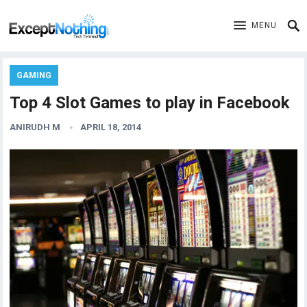
MENU
GAMING
Top 4 Slot Games to play in Facebook
ANIRUDH M
APRIL 18, 2014