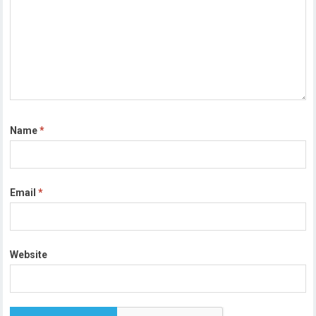
Name
*
Email
*
Website