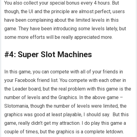
You also collect your special bonus every 4 hours. But
though, the UI and the principle are almost perfect, users
have been complaining about the limited levels in this
game. They have been introducing some levels lately, but
some more efforts will be really appreciated more.
#4: Super Slot Machines
In this game, you can compete with all of your friends in
your Facebook friend list. You compete with each other in
the Leader board, but the real problem with this game is the
number of levels and the Graphics. In the above game –
Slotomania, though the number of levels were limited, the
graphics was good at least playable, I should say. But this
game, really didn’t get my attraction. I do play this game a
couple of times, but the graphics is a complete letdown.