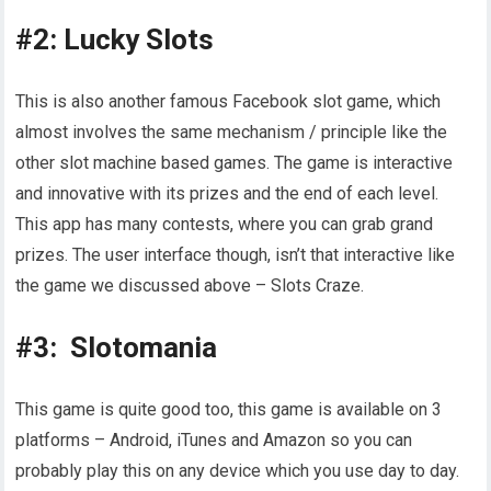
#2: Lucky Slots
This is also another famous Facebook slot game, which
almost involves the same mechanism / principle like the
other slot machine based games. The game is interactive
and innovative with its prizes and the end of each level.
This app has many contests, where you can grab grand
prizes. The user interface though, isn’t that interactive like
the game we discussed above – Slots Craze.
#3: Slotomania
This game is quite good too, this game is available on 3
platforms – Android, iTunes and Amazon so you can
probably play this on any device which you use day to day.