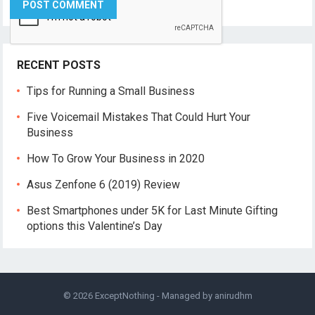
RECENT POSTS
Tips for Running a Small Business
Five Voicemail Mistakes That Could Hurt Your
Business
How To Grow Your Business in 2020
Asus Zenfone 6 (2019) Review
Best Smartphones under 5K for Last Minute Gifting
options this Valentine’s Day
© 2026
ExceptNothing
- Managed by
anirudhm