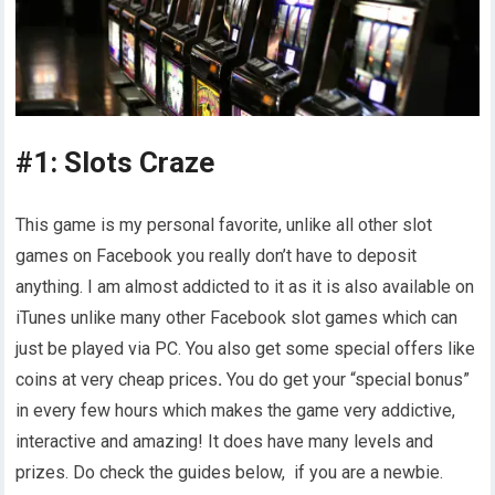
#1: Slots Craze
This game is my personal favorite, unlike all other slot
games on Facebook you really don’t have to deposit
anything. I am almost addicted to it as it is also available on
iTunes unlike many other Facebook slot games which can
just be played via PC. You also get some special offers like
coins at very cheap prices
.
You do get your “special bonus”
in every few hours which makes the game very addictive,
interactive and amazing! It does have many levels and
prizes. Do check the guides below, if you are a newbie.