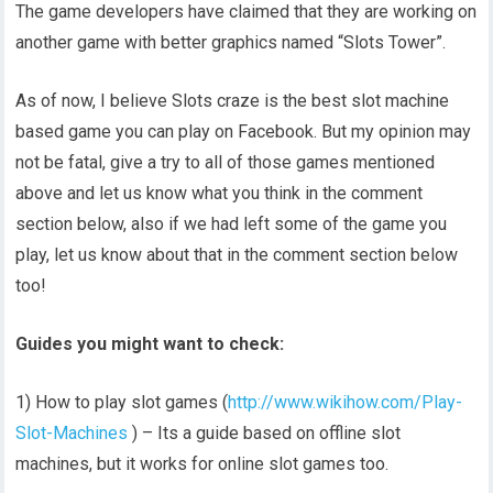
The game developers have claimed that they are working on
another game with better graphics named “Slots Tower”.
As of now, I believe Slots craze is the best slot machine
based game you can play on Facebook. But my opinion may
not be fatal, give a try to all of those games mentioned
above and let us know what you think in the comment
section below, also if we had left some of the game you
play, let us know about that in the comment section below
too!
Guides you might want to check:
1) How to play slot games (
http://www.wikihow.com/Play-
Slot-Machines
) – Its a guide based on offline slot
machines, but it works for online slot games too.