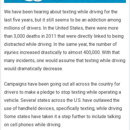
We have been hearing about texting while driving for the
last five years, but it still seems to be an addiction among
millions of drivers. In the United States, there were more
than 3,000 deaths in 2011 that were directly linked to being
distracted while driving. In the same year, the number of
injuries increased drastically to almost 400,000. With that
many incidents, one would assume that texting while driving
would dramatically decrease.
Campaigns have been going out all across the country for
drivers to make a pledge to stop texting while operating a
vehicle. Several states across the U.S. have outlawed the
use of handheld devices, specifically texting, while driving.
Some states have taken it a step further to include talking
on cell phones while driving.