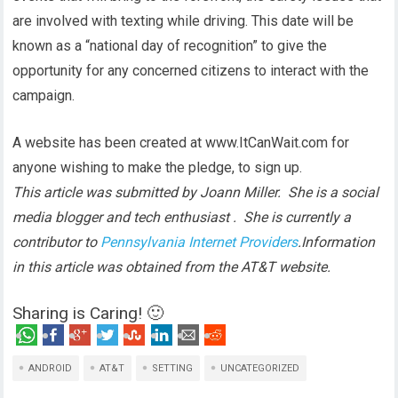
are involved with texting while driving. This date will be
known as a “national day of recognition” to give the
opportunity for any concerned citizens to interact with the
campaign.
A website has been created at www.ItCanWait.com for
anyone wishing to make the pledge, to sign up.
This article was submitted by Joann Miller. She is a social
media blogger and tech enthusiast . She is currently a
contributor to
Pennsylvania Internet Providers
.
Information
in this article was obtained from the AT&T website.
Sharing is Caring! 🙂
ANDROID
AT&T
SETTING
UNCATEGORIZED