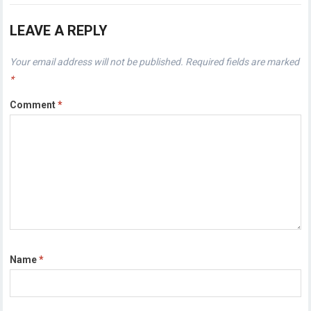
LEAVE A REPLY
Your email address will not be published.
Required fields are marked
*
Comment
*
Name
*