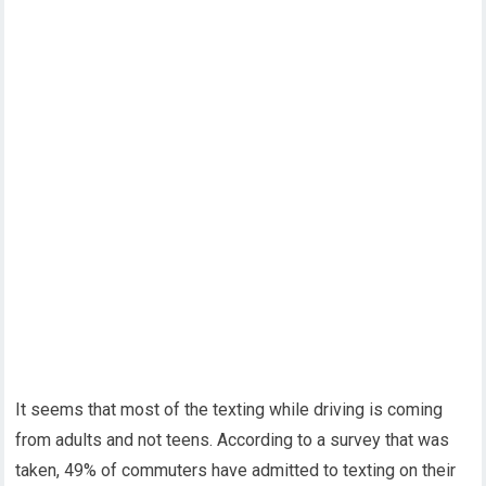
It seems that most of the texting while driving is coming
from adults and not teens. According to a survey that was
taken, 49% of commuters have admitted to texting on their