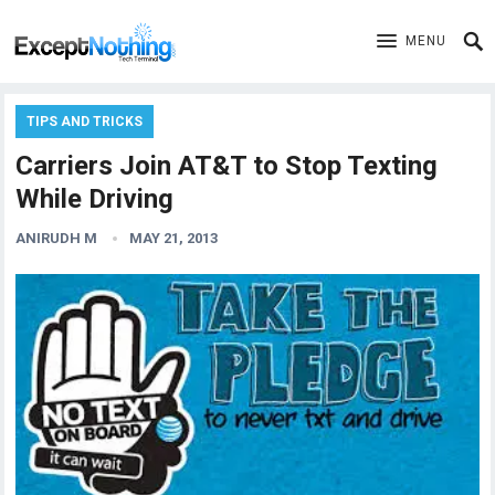
MENU
TIPS AND TRICKS
Carriers Join AT&T to Stop Texting
While Driving
ANIRUDH M
MAY 21, 2013