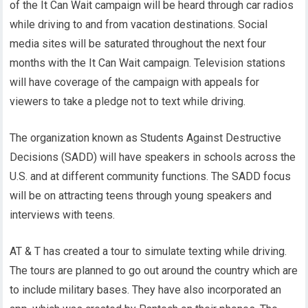
of the It Can Wait campaign will be heard through car radios
while driving to and from vacation destinations. Social
media sites will be saturated throughout the next four
months with the It Can Wait campaign. Television stations
will have coverage of the campaign with appeals for
viewers to take a pledge not to text while driving.
The organization known as Students Against Destructive
Decisions (SADD) will have speakers in schools across the
U.S. and at different community functions. The SADD focus
will be on attracting teens through young speakers and
interviews with teens.
AT & T has created a tour to simulate texting while driving.
The tours are planned to go out around the country which are
to include military bases. They have also incorporated an