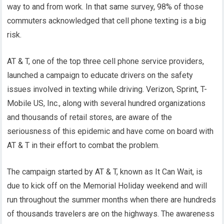
way to and from work. In that same survey, 98% of those
commuters acknowledged that cell phone texting is a big
risk.
AT & T, one of the top three cell phone service providers,
launched a campaign to educate drivers on the safety
issues involved in texting while driving. Verizon, Sprint, T-
Mobile US, Inc., along with several hundred organizations
and thousands of retail stores, are aware of the
seriousness of this epidemic and have come on board with
AT & T in their effort to combat the problem.
The campaign started by AT & T, known as It Can Wait, is
due to kick off on the Memorial Holiday weekend and will
run throughout the summer months when there are hundreds
of thousands travelers are on the highways. The awareness