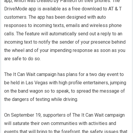
app, which was created by Pantech on their phones. The
DriveMode app is available as a free download to AT & T
customers. The app has been designed with auto
responses to incoming texts, emails and wireless phone
calls. The feature will automatically send out a reply to an
incoming text to notify the sender of your presence behind
the wheel and of your impending response as soon as you
are safe to do so.
The It Can Wait campaign has plans for a two day event to
be held in Las Vegas with high profile entertainers, jumping
on the band wagon so to speak, to spread the message of
the dangers of texting while driving.
On September 19, supporters of The It Can Wait campaign
will saturate their own communities with activities and
events that will bring to the forefront, the safety issues that