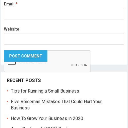
Email
*
Website
RECENT POSTS
Tips for Running a Small Business
Five Voicemail Mistakes That Could Hurt Your
Business
How To Grow Your Business in 2020