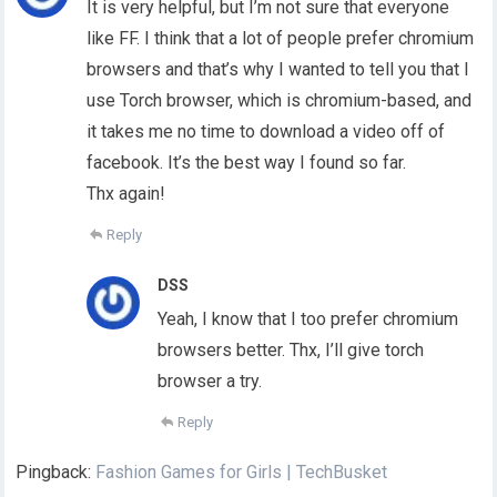
It is very helpful, but I’m not sure that everyone
like FF. I think that a lot of people prefer chromium
browsers and that’s why I wanted to tell you that I
use Torch browser, which is chromium-based, and
it takes me no time to download a video off of
facebook. It’s the best way I found so far.
Thx again!
Reply
DSS
Yeah, I know that I too prefer chromium
browsers better. Thx, I’ll give torch
browser a try.
Reply
Pingback:
Fashion Games for Girls | TechBusket