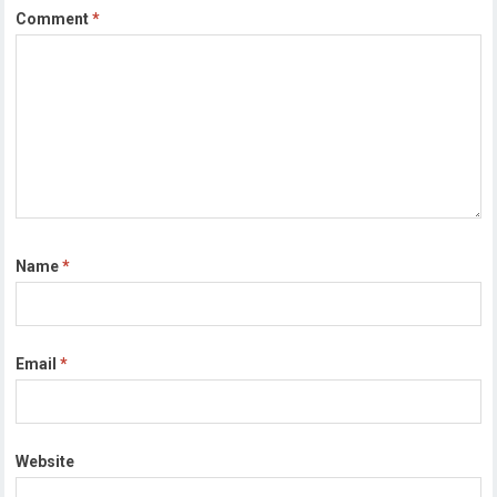
Comment
*
Name
*
Email
*
Website