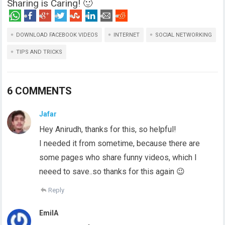
Sharing is Caring! 🙂
DOWNLOAD FACEBOOK VIDEOS
INTERNET
SOCIAL NETWORKING
TIPS AND TRICKS
6 COMMENTS
Jafar
Hey Anirudh, thanks for this, so helpful!
I needed it from sometime, because there are
some pages who share funny videos, which I
neeed to save..so thanks for this again 😉
Reply
EmilA