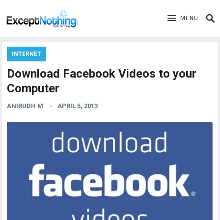
MENU
INTERNET
Download Facebook Videos to your
Computer
ANIRUDH M
APRIL 5, 2013