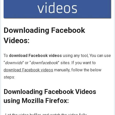
Downloading Facebook
Videos:
To
download Facebook videos
using any tool, You can use
“
downvids
” or “
downfacebook
” sites. If you want to
download Facebook videos
manually, follow the below
steps:
Downloading Facebook Videos
using Mozilla Firefox: