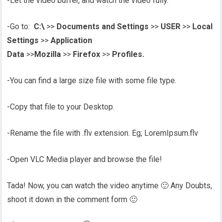
-Let the video buffer, and watch the video fully.
-Go to:
C:\
>>
Documents and Settings
>>
USER
>>
Local
Settings
>>
Application
Data
>>
Mozilla
>>
Firefox
>>
Profiles.
-You can find a large size file with some file type.
-Copy that file to your Desktop.
-Rename the file with .flv extension. Eg; LoremIpsum.flv
-Open VLC Media player and browse the file!
Tada! Now, you can watch the video anytime 🙂 Any Doubts,
shoot it down in the comment form 🙂