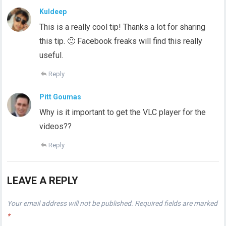
Kuldeep
This is a really cool tip! Thanks a lot for sharing
this tip. 🙂 Facebook freaks will find this really
useful.
Reply
Pitt Goumas
Why is it important to get the VLC player for the
videos??
Reply
LEAVE A REPLY
Your email address will not be published.
Required fields are marked
*