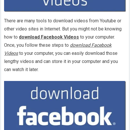
There are many tools to download videos from Youtube or
other video sites in Internet. But you might not be knowing
how to
download Facebook Videos
to your computer.
Once, you follow these steps to
download Facebook
Videos
to your computer, you can easily download those
lengthy videos and can store it in your computer and you
can watch it later.