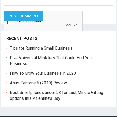
RECENT POSTS
Tips for Running a Small Business
Five Voicemail Mistakes That Could Hurt Your
Business
How To Grow Your Business in 2020
Asus Zenfone 6 (2019) Review
Best Smartphones under 5K for Last Minute Gifting
options this Valentine’s Day