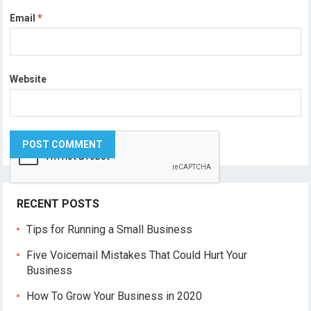
Email
*
Website
RECENT POSTS
Tips for Running a Small Business
Five Voicemail Mistakes That Could Hurt Your
Business
How To Grow Your Business in 2020