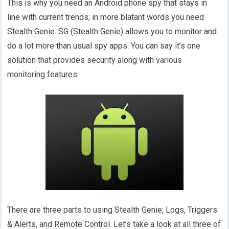
This is why you need an Android phone spy that stays in
line with current trends; in more blatant words you need
Stealth Genie. SG (Stealth Genie) allows you to monitor and
do a lot more than usual spy apps. You can say it’s one
solution that provides security along with various
monitoring features.
There are three parts to using Stealth Genie; Logs, Triggers
& Alerts, and Remote Control. Let’s take a look at all three of