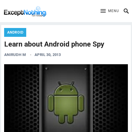
MENU
ANDROID
Learn about Android phone Spy
ANIRUDH M
APRIL 30, 2013