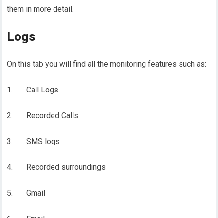
them in more detail.
Logs
On this tab you will find all the monitoring features such as:
1. Call Logs
2. Recorded Calls
3. SMS logs
4. Recorded surroundings
5. Gmail