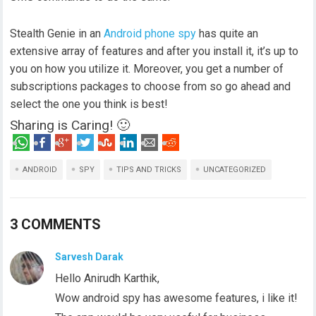
Stealth Genie in an
Android phone spy
has quite an
extensive array of features and after you install it, it’s up to
you on how you utilize it. Moreover, you get a number of
subscriptions packages to choose from so go ahead and
select the one you think is best!
Sharing is Caring! 🙂
ANDROID
SPY
TIPS AND TRICKS
UNCATEGORIZED
3 COMMENTS
Sarvesh Darak
Hello Anirudh Karthik,
Wow android spy has awesome features, i like it!