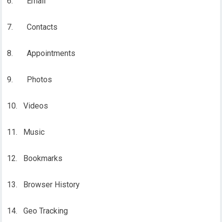
6. Email
7. Contacts
8. Appointments
9. Photos
10. Videos
11. Music
12. Bookmarks
13. Browser History
14. Geo Tracking