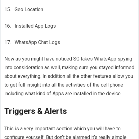
15. Geo Location
16. Installed App Logs
17. WhatsApp Chat Logs
Now as you might have noticed SG takes WhatsApp spying
into consideration as well, making sure you stayed informed
about everything. In addition all the other features allow you
to get full insight into all the activities of the cell phone
including what kind of Apps are installed in the device.
Triggers & Alerts
This is a very important section which you will have to
configure yourself. But don’t be alarmed it’s really simple