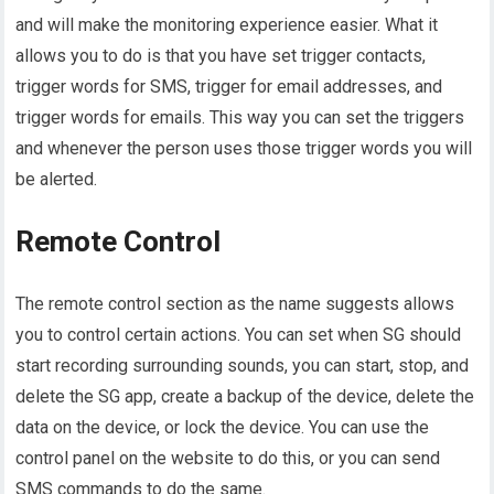
and will make the monitoring experience easier. What it
allows you to do is that you have set trigger contacts,
trigger words for SMS, trigger for email addresses, and
trigger words for emails. This way you can set the triggers
and whenever the person uses those trigger words you will
be alerted.
Remote Control
The remote control section as the name suggests allows
you to control certain actions. You can set when SG should
start recording surrounding sounds, you can start, stop, and
delete the SG app, create a backup of the device, delete the
data on the device, or lock the device. You can use the
control panel on the website to do this, or you can send
SMS commands to do the same.