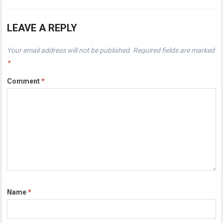
LEAVE A REPLY
Your email address will not be published.
Required fields are marked
*
Comment
*
Name
*