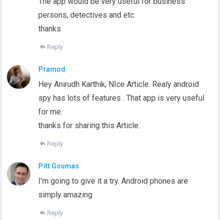
The app would be very useful for business
persons, detectives and etc.
thanks
Reply
Pramod
Hey Anirudh Karthik, NIce Article. Realy android
spy has lots of features . That app is very useful
for me.
thanks for sharing this Article.
Reply
Pitt Goumas
I’m going to give it a try. Android phones are
simply amazing
Reply