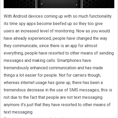
With Android devices coming up with so much functionality
its time spy apps become beefed up so they too give
users an increased level of monitoring. Now as you would
have already experienced, people have changed the way
they communicate, since there is an app for almost
everything, people have resorted to other means of sending
messages and making calls. Smartphones have
tremendously enhanced communication and has made
things a lot easier for people. Not for carriers though,
whereas internet usage has gone up, there has been a
tremendous decrease in the use of SMS messages, this is
not due to the fact that people are not text messaging
anymore it’s just that they have resorted to other means of
text messaging.