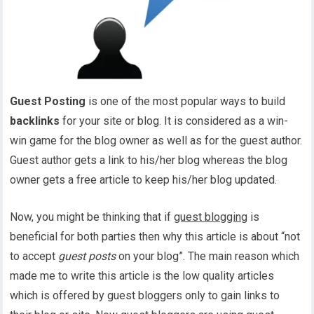
Guest Posting
is one of the most popular ways to build
backlinks
for your site or blog. It is considered as a win-
win game for the blog owner as well as for the guest author.
Guest author gets a link to his/her blog whereas the blog
owner gets a free article to keep his/her blog updated.
Now, you might be thinking that if
guest blogging
is
beneficial for both parties then why this article is about “not
to accept
guest posts
on your blog”. The main reason which
made me to write this article is the low quality articles
which is offered by guest bloggers only to gain links to