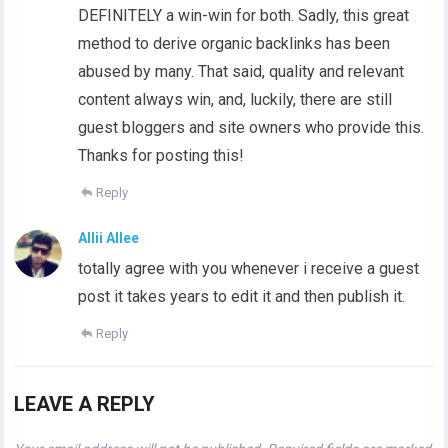
DEFINITELY a win-win for both. Sadly, this great
method to derive organic backlinks has been
abused by many. That said, quality and relevant
content always win, and, luckily, there are still
guest bloggers and site owners who provide this.
Thanks for posting this!
Reply
Allii Allee
totally agree with you whenever i receive a guest
post it takes years to edit it and then publish it.
Reply
LEAVE A REPLY