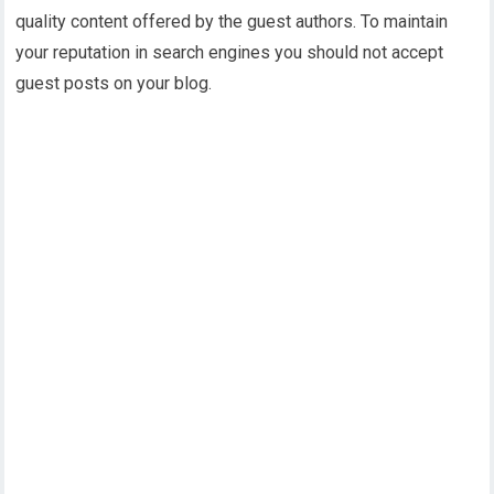
quality content offered by the guest authors. To maintain
your reputation in search engines you should not accept
guest posts on your blog.