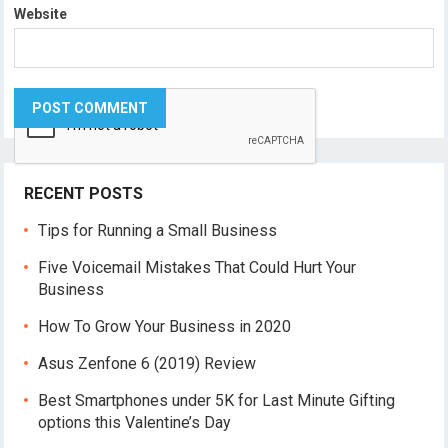
Website
RECENT POSTS
Tips for Running a Small Business
Five Voicemail Mistakes That Could Hurt Your
Business
How To Grow Your Business in 2020
Asus Zenfone 6 (2019) Review
Best Smartphones under 5K for Last Minute Gifting
options this Valentine’s Day