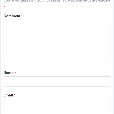
Your email address will not be published.
Required fields are marked
*
Comment
*
Name
*
Email
*