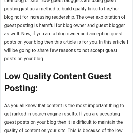
their blog or site. Now guest bloggers are using guest
posting just as a method to build quality links to his/her
blog not for increasing readership. The over exploitation of
guest posting is harmful for blog owner and guest blogger
as well. Now, if you are a blog owner and accepting guest
posts on your blog then this article is for you. In this article I
will be going to share few reasons to not accept guest
posts on your blog.
Low Quality Content Guest
Posting:
As you all know that content is the most important thing to
get ranked in search engine results. If you are accepting
guest posts on your blog then it is difficult to maintain the
quality of content on your site. This is because of the low