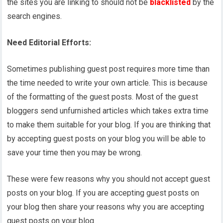
the sites you are linking to should not be
blacklisted
by the
search engines.
Need Editorial Efforts:
Sometimes publishing guest post requires more time than
the time needed to write your own article. This is because
of the formatting of the guest posts. Most of the guest
bloggers send unfurnished articles which takes extra time
to make them suitable for your blog. If you are thinking that
by accepting guest posts on your blog you will be able to
save your time then you may be wrong.
These were few reasons why you should not accept guest
posts on your blog. If you are accepting guest posts on
your blog then share your reasons why you are accepting
guest posts on your blog.