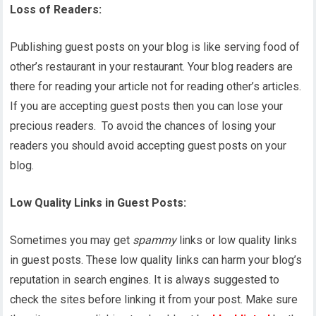
Loss of Readers:
Publishing guest posts on your blog is like serving food of
other’s restaurant in your restaurant. Your blog readers are
there for reading your article not for reading other’s articles.
If you are accepting guest posts then you can lose your
precious readers. To avoid the chances of losing your
readers you should avoid accepting guest posts on your
blog.
Low Quality Links in Guest Posts:
Sometimes you may get
spammy
links or low quality links
in guest posts. These low quality links can harm your blog’s
reputation in search engines. It is always suggested to
check the sites before linking it from your post. Make sure