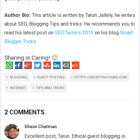
Author Bio:
This article is written by Tarun Jaitely, he writes
about SEO, Blogging Tips and tricks. He recommends you to
read his latest post on
SEO factors 2013
on his blog
Smart
Blogger Tricks
.
Sharing is Caring! 🙂
BLOGGING
GUEST POSTING
HTTPS://EXCEPTNOTHING.COM
INTERNET
TIPS AND TRICKS
2 COMMENTS
Shaun Chatman
Excellent post, Tarun. Ethical guest blogging is