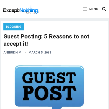
MENU
BLOGGING
Guest Posting: 5 Reasons to not
accept it!
ANIRUDH M
MARCH 5, 2013