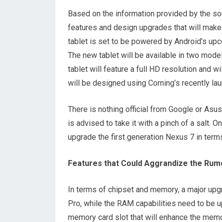
Based on the information provided by the so
features and design upgrades that will make t
tablet is set to be powered by Android’s u
The new tablet will be available in two mod
tablet will feature a full HD resolution and wi
will be designed using Corning’s recently lau
There is nothing official from Google or Asus
is advised to take it with a pinch of a salt. O
upgrade the first generation Nexus 7 in term
Features that Could Aggrandize the Rumo
In terms of chipset and memory, a major upg
Pro, while the RAM capabilities need to be u
memory card slot that will enhance the memor