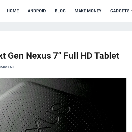
HOME
ANDROID
BLOG
MAKE MONEY
GADGETS
t Gen Nexus 7” Full HD Tablet
COMMENT