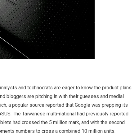
analysts and technocrats are eager to know the product plans
nd bloggers are pitching in with their guesses and medial
ich, a popular source reported that Google was prepping its
 ASUS. The Taiwanese multi-national had previously reported
ablets had crossed the 5 million mark, and with the second
ipments numbers to cross a combined 10 million units.