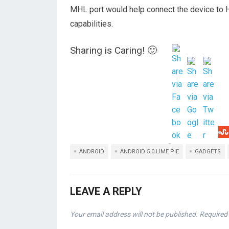
MHL port would help connect the device to 
capabilities.
Sharing is Caring! 🙂
ANDROID
ANDROID 5.0 LIME PIE
GADGETS
LEAVE A REPLY
Your email address will not be published.
Required 