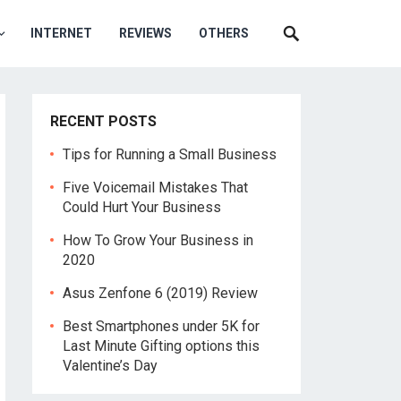
INTERNET
REVIEWS
OTHERS
RECENT POSTS
Tips for Running a Small Business
Five Voicemail Mistakes That
Could Hurt Your Business
How To Grow Your Business in
2020
Asus Zenfone 6 (2019) Review
Best Smartphones under 5K for
Last Minute Gifting options this
Valentine’s Day