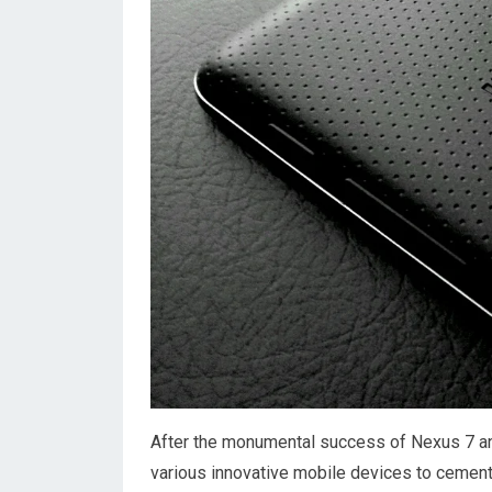
After the monumental success of Nexus 7 an
various innovative mobile devices to cement 