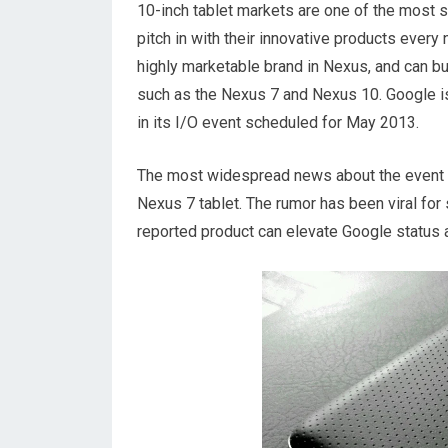
10-inch tablet markets are one of the most 
pitch in with their innovative products every 
highly marketable brand in Nexus, and can b
such as the Nexus 7 and Nexus 10. Google is
in its I/O event scheduled for May 2013.
The most widespread news about the event is 
Nexus 7 tablet. The rumor has been viral for
reported product can elevate Google status as