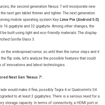
urces, the second generation Nexus 7 will incorporate new
he next gen tablet thinner and lighter. The next generation
pcoming mobile operating system Key
Lime Pie (Android 5.0)
.
els 16 gigabyte and 32 gigabyte. Among other changes, the
ll be built using light and eco-friendly materials. The display
nched Gorilla Glass 3.
 on the widespread rumor, so until then the rumor stays and it
n the flip side, let’s analyze the possible features that could
s of innovations and latest technologies.
red Next Gen ‘Nexus 7’:
rade would make it fine, possibly Tegra 4 or Qualcomm’s S4
pgraded to at least 2 gigabytes. There is a serious need for a
y storage capacity. In terms of connectivity, a HDMI port or