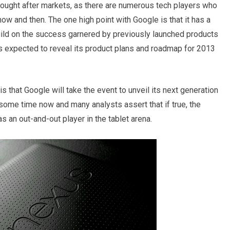
sought after markets, as there are numerous tech players who
now and then. The one high point with Google is that it has a
uild on the success garnered by previously launched products
 expected to reveal its product plans and roadmap for 2013
that Google will take the event to unveil its next generation
 some time now and many analysts assert that if true, the
 an out-and-out player in the tablet arena.