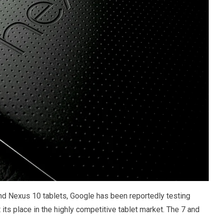
d Nexus 10 tablets, Google has been reportedly testing
its place in the highly competitive tablet market. The 7 and