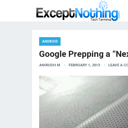
ANDROID
Google Prepping a “Nex
ANIRUDH M
FEBRUARY 1, 2013
LEAVE A 