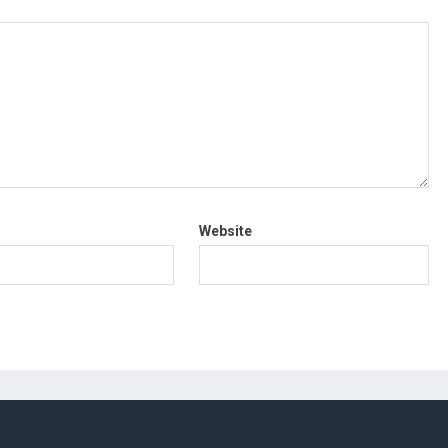
Website