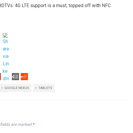
HDTVs. 4G LTE support is a must, topped off with NFC
GOOGLE NEXUS
TABLETS
fields are marked
*