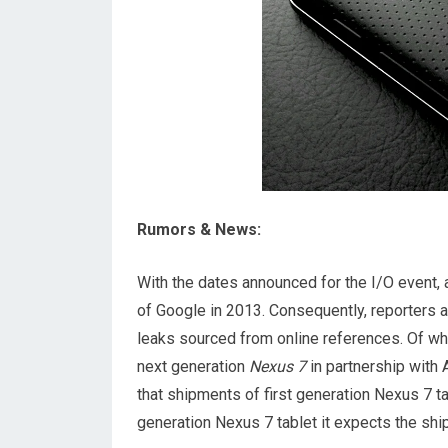
Rumors & News:
With the dates announced for the I/O event, 
of Google in 2013. Consequently, reporters a
leaks sourced from online references. Of wh
next generation
Nexus 7
in partnership with
that shipments of first generation Nexus 7 t
generation Nexus 7 tablet it expects the sh