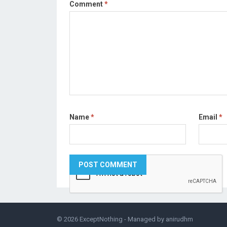
Comment
*
Name
*
Email
*
© 2026
ExceptNothing
- Managed by
anirudhm