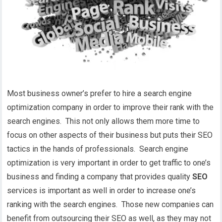
Most business owner’s prefer to hire a search engine
optimization company in order to improve their rank with the
search engines. This not only allows them more time to
focus on other aspects of their business but puts their SEO
tactics in the hands of professionals. Search engine
optimization is very important in order to get traffic to one’s
business and finding a company that provides quality
SEO
services is important as well in order to increase one’s
ranking with the search engines. Those new companies can
benefit from outsourcing their SEO as well, as they may not