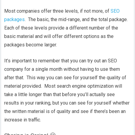
Most companies offer three levels, if not more, of
SEO
packages
. The basic, the mid-range, and the total package.
Each of these levels provide a different number of the
basic material and will offer different options as the
packages become larger.
It’s important to remember that you can try out an SEO
company for a single month without having to use them
after that. This way you can see for yourself the quality of
material provided. Most search engine optimization will
take a little longer than that before you’ll actually see
results in your ranking, but you can see for yourself whether
the written material is of quality and see if there’s been an
increase in traffic.