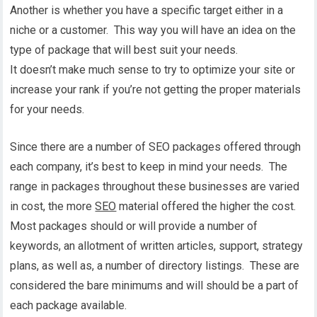
Another is whether you have a specific target either in a
niche or a customer. This way you will have an idea on the
type of package that will best suit your needs.
It doesn’t make much sense to try to optimize your site or
increase your rank if you’re not getting the proper materials
for your needs.
Since there are a number of SEO packages offered through
each company, it’s best to keep in mind your needs. The
range in packages throughout these businesses are varied
in cost, the more
SEO
material offered the higher the cost.
Most packages should or will provide a number of
keywords, an allotment of written articles, support, strategy
plans, as well as, a number of directory listings. These are
considered the bare minimums and will should be a part of
each package available.