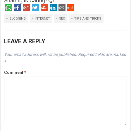
Sharing is Caring! 🙂
BLOGGING
INTERNET
SEO
TIPS AND TRICKS
LEAVE A REPLY
Your email address will not be published.
Required fields are marked
*
Comment
*