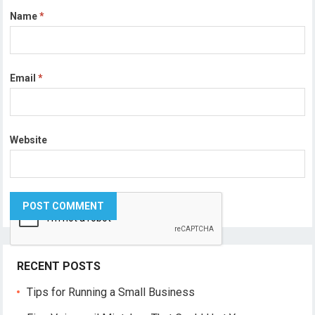
Name
*
Email
*
Website
RECENT POSTS
Tips for Running a Small Business