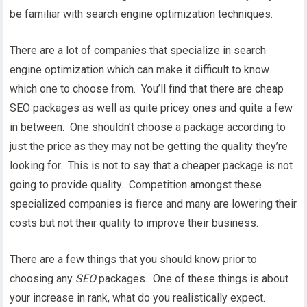
be familiar with search engine optimization techniques.
There are a lot of companies that specialize in search
engine optimization which can make it difficult to know
which one to choose from. You’ll find that there are cheap
SEO packages as well as quite pricey ones and quite a few
in between. One shouldn’t choose a package according to
just the price as they may not be getting the quality they’re
looking for. This is not to say that a cheaper package is not
going to provide quality. Competition amongst these
specialized companies is fierce and many are lowering their
costs but not their quality to improve their business.
There are a few things that you should know prior to
choosing any
SEO
packages. One of these things is about
your increase in rank, what do you realistically expect.