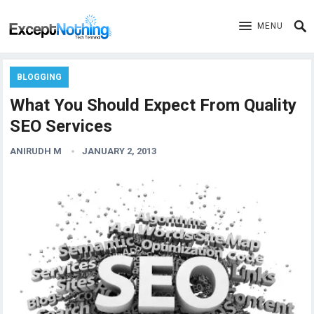
MENU
BLOGGING
What You Should Expect From Quality
SEO Services
ANIRUDH M
JANUARY 2, 2013