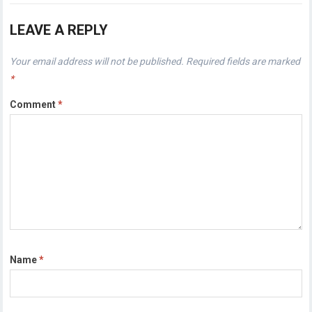
LEAVE A REPLY
Your email address will not be published.
Required fields are marked
*
Comment
*
Name
*