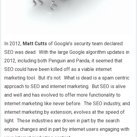
In 2012,
Matt Cutts
of Google’s security team declared
SEO was dead. With the large Google algorithm updates in
2012, including both Penguin and Panda, it seemed that
SEO could have been killed off as a viable internet
marketing tool. But it’s not. What is dead is a spam centric
approach to SEO and internet marketing. But SEO is alive
and well and has evolved to offer more functionality to
internet marketing like never before. The SEO industry, and
internet marketing by extension, evolves at the speed of
light. These industries are driven in part by the search
engine changes and in part by internet users engaging with