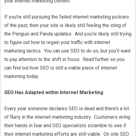
your internet marketing content.
If you’re still pursuing the failed internet marketing policies
of the past, then your site is likely still feeling the sting of
the Penguin and Panda updates. And you’re likely still trying
to figure out how to regain your traffic with internet
marketing tactics. You can use SEO to do so, but you’ll want
to pay attention to the shift in focus. Read further so you
can find out how SEO is still a viable piece of internet
marketing today.
SEO Has Adapted within Internet Marketing
Every year someone declares SEO is dead and there’s a lot
of flurry in the internet marketing industry. Customers wring
their hands in fear and SEO specialists scramble to see if
their internet marketing efforts are still viable. On site SEO