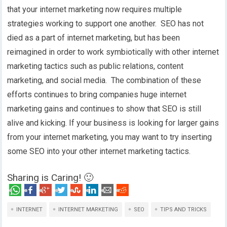
that your internet marketing now requires multiple
strategies working to support one another. SEO has not
died as a part of internet marketing, but has been
reimagined in order to work symbiotically with other internet
marketing tactics such as public relations, content
marketing, and social media. The combination of these
efforts continues to bring companies huge internet
marketing gains and continues to show that SEO is still
alive and kicking. If your business is looking for larger gains
from your internet marketing, you may want to try inserting
some SEO into your other internet marketing tactics.
Sharing is Caring! 🙂
INTERNET
INTERNET MARKETING
SEO
TIPS AND TRICKS