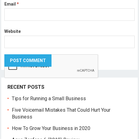
Email
*
Website
RECENT POSTS
Tips for Running a Small Business
Five Voicemail Mistakes That Could Hurt Your
Business
How To Grow Your Business in 2020