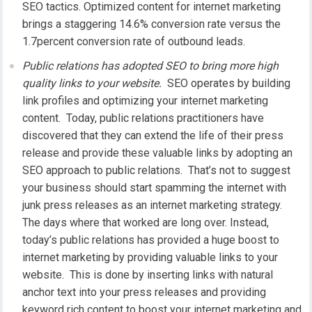
SEO tactics. Optimized content for internet marketing
brings a staggering 14.6% conversion rate versus the
1.7percent conversion rate of outbound leads.
Public relations has adopted SEO to bring more high
quality links to your website.
SEO operates by building
link profiles and optimizing your internet marketing
content. Today, public relations practitioners have
discovered that they can extend the life of their press
release and provide these valuable links by adopting an
SEO approach to public relations. That’s not to suggest
your business should start spamming the internet with
junk press releases as an internet marketing strategy.
The days where that worked are long over. Instead,
today’s public relations has provided a huge boost to
internet marketing by providing valuable links to your
website. This is done by inserting links with natural
anchor text into your press releases and providing
keyword rich content to boost your internet marketing and