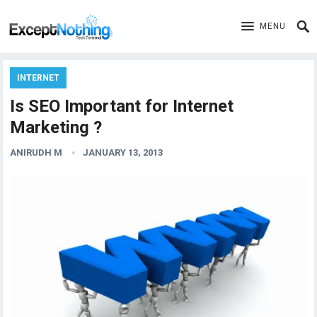
MENU
INTERNET
Is SEO Important for Internet
Marketing ?
ANIRUDH M
JANUARY 13, 2013