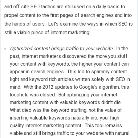
and off site SEO tactics are still used on a daily basis to
propel content to the first pages of search engines and into
the hands of users. Let’s examine the ways in which SEO is
still a viable piece of internet marketing:
Optimized content brings traffic to your website.
In the
past, internet marketers discovered the more you stuff
your content with keywords, the higher your content can
appear in search engines. This led to spammy content
light and keyword rich articles written solely with SEO in
mind. With the 2012 updates to Google’s algorithm, this
loophole was closed. But optimizing your internet
marketing content with valuable keywords didn’t die.
What died was the keyword stuffing, not the value of
inserting valuable keywords naturally into your high
quality internet marketing content. This tool remains
viable and still brings traffic to your website with natural