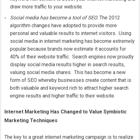
draw more traffic to your website.
Social media has become a tool of SEO.
The 2012
algorithm changes have adopted to provide more
personal and valuable results to internet visitors. Using
social media in internet marketing has become extremely
popular because brands now estimate it accounts for
40% of their website traffic. Search engines now proudly
display social media results higher in search results,
valuing social media shares. This has become a new
form of SEO whereby businesses create content that is
both valuable and keyword rich to attract higher search
engine results and higher traffic to their website.
Internet Marketing Has Changed to Value Symbiotic
Marketing Techniques
The key to a great internet marketing campaign is to realize