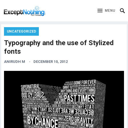
MENU
UNCATEGORIZED
Typography and the use of Stylized
fonts
ANIRUDH M
DECEMBER 10, 2012