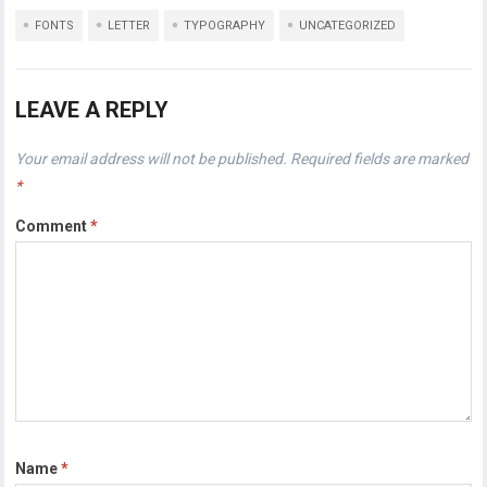
FONTS
LETTER
TYPOGRAPHY
UNCATEGORIZED
LEAVE A REPLY
Your email address will not be published.
Required fields are marked
*
Comment
*
Name
*