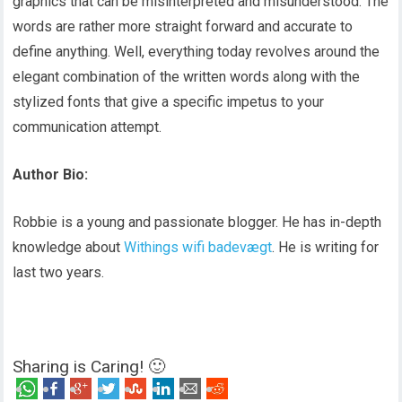
graphics that can be misinterpreted and misunderstood. The
words are rather more straight forward and accurate to
define anything. Well, everything today revolves around the
elegant combination of the written words along with the
stylized fonts that give a specific impetus to your
communication attempt.
Author Bio:
Robbie is a young and passionate blogger. He has in-depth
knowledge about
Withings wifi badevægt
. He is writing for
last two years.
Sharing is Caring! 🙂