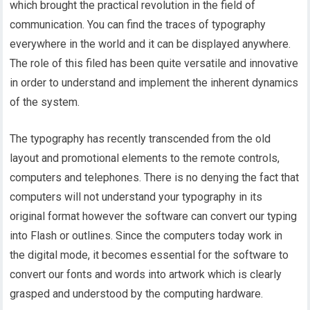
which brought the practical revolution in the field of
communication. You can find the traces of typography
everywhere in the world and it can be displayed anywhere.
The role of this filed has been quite versatile and innovative
in order to understand and implement the inherent dynamics
of the system.
The typography has recently transcended from the old
layout and promotional elements to the remote controls,
computers and telephones. There is no denying the fact that
computers will not understand your typography in its
original format however the software can convert our typing
into Flash or outlines. Since the computers today work in
the digital mode, it becomes essential for the software to
convert our fonts and words into artwork which is clearly
grasped and understood by the computing hardware.