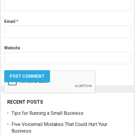
Email
*
Website
RECENT POSTS
Tips for Running a Small Business
Five Voicemail Mistakes That Could Hurt Your
Business