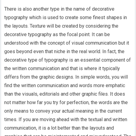
There is also another type in the name of decorative
typography which is used to create some finest shapes in
the layouts. Texture will be created by considering the
decorative typography as the focal point. It can be
understood with the concept of visual communication but it
goes beyond even that niche in the real world. In fact, the
decorative type of typography is an essential component of
the written communication and that is where it typically
differs from the graphic designs. In simple words, you will
find the written communication and words more emphatic
than the visuals, editorials and other graphic files. It does
not matter how far you try for perfection, the words are the
only means to convey your actual meaning in the current
times. If you are moving ahead with the textual and written
communication, it is a lot better than the layouts and