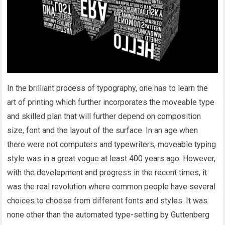
In the brilliant process of typography, one has to learn the
art of printing which further incorporates the moveable type
and skilled plan that will further depend on composition
size, font and the layout of the surface. In an age when
there were not computers and typewriters, moveable typing
style was in a great vogue at least 400 years ago. However,
with the development and progress in the recent times, it
was the real revolution where common people have several
choices to choose from different fonts and styles. It was
none other than the automated type-setting by Guttenberg