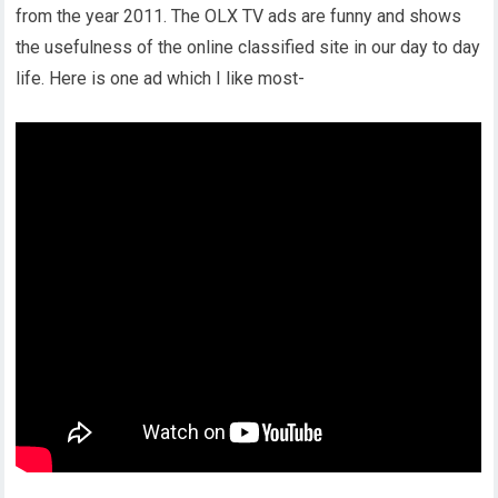
from the year 2011. The OLX TV ads are funny and shows
the usefulness of the online classified site in our day to day
life. Here is one ad which I like most-