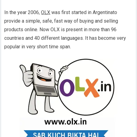
In the year 2006,
OLX
was first started in Argentinato
provide a simple, safe, fast way of buying and selling
products online. Now OLX is present in more than 96
countries and 40 different languages. It has become very
popular in very short time span.