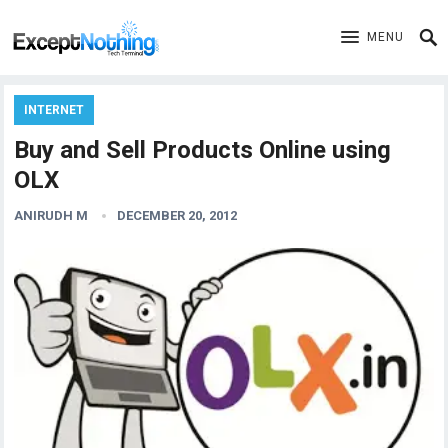
MENU
INTERNET
Buy and Sell Products Online using
OLX
ANIRUDH M
DECEMBER 20, 2012