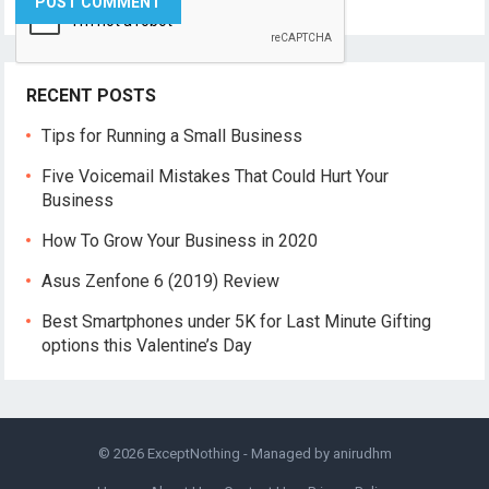
RECENT POSTS
Tips for Running a Small Business
Five Voicemail Mistakes That Could Hurt Your
Business
How To Grow Your Business in 2020
Asus Zenfone 6 (2019) Review
Best Smartphones under 5K for Last Minute Gifting
options this Valentine’s Day
© 2026
ExceptNothing
- Managed by
anirudhm