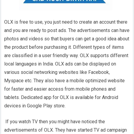
OLX is free to use, you just need to create an account there
and you are ready to post ads. The advertisements can have
photos and videos so that buyers can get a good idea about
the product before purchasing it. Different types of items
are classified in a user friendly way. OLX supports different
local languages in India. OLX ads can be displayed on
various social networking websites like Facebook,
Myspace etc. They also have a mobile optimized website
for faster and easier access from mobile phones and
tablets. Dedicated app for OLX is available for Android
devices in Google Play store.
If you watch TV then you might have noticed the
advertisements of OLX. They have started TV ad campaign