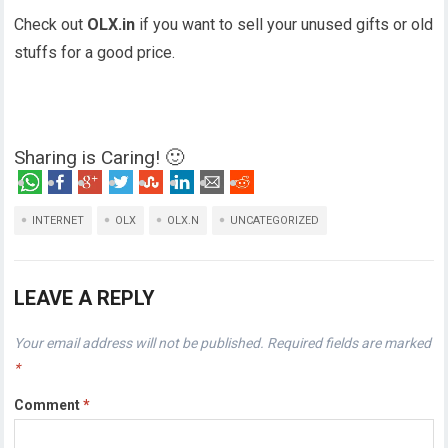
Check out
OLX.in
if you want to sell your unused gifts or old
stuffs for a good price.
Sharing is Caring! 🙂
INTERNET
OLX
OLX.N
UNCATEGORIZED
LEAVE A REPLY
Your email address will not be published.
Required fields are marked
*
Comment
*