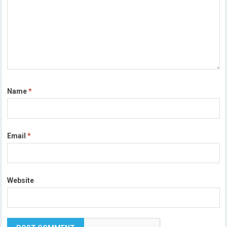
Name
*
Email
*
Website