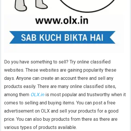
Do you have something to sell? Try online classified
websites. These websites are gaining popularity these
days. Anyone can create an account there and sell any
products easily. There are many online classified sites,
among them
OLX.in
is most popular and trustworthy when it
comes to selling and buying items. You can post a free
advertisement on OLX and sell your products for a good
price. You can also buy products from there as there are
various types of products available.