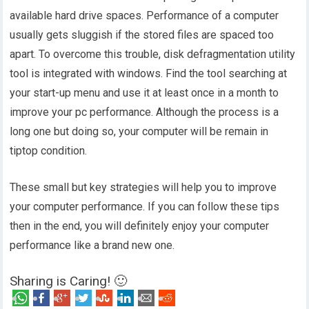
available hard drive spaces. Performance of a computer
usually gets sluggish if the stored files are spaced too
apart. To overcome this trouble, disk defragmentation utility
tool is integrated with windows. Find the tool searching at
your start-up menu and use it at least once in a month to
improve your pc performance. Although the process is a
long one but doing so, your computer will be remain in
tiptop condition.
These small but key strategies will help you to improve
your computer performance. If you can follow these tips
then in the end, you will definitely enjoy your computer
performance like a brand new one.
Sharing is Caring! 🙂