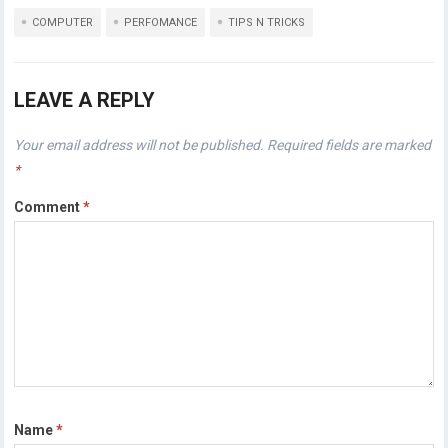
COMPUTER
PERFOMANCE
TIPS N TRICKS
LEAVE A REPLY
Your email address will not be published.
Required fields are marked
*
Comment
*
Name
*