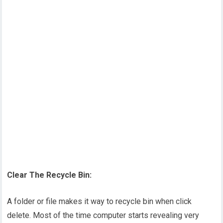
Clear The Recycle Bin:
A folder or file makes it way to recycle bin when click
delete. Most of the time computer starts revealing very