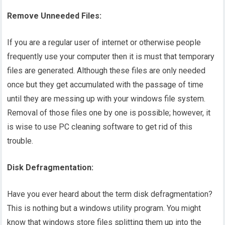
Remove Unneeded Files:
If you are a regular user of internet or otherwise people
frequently use your computer then it is must that temporary
files are generated. Although these files are only needed
once but they get accumulated with the passage of time
until they are messing up with your windows file system.
Removal of those files one by one is possible; however, it
is wise to use PC cleaning software to get rid of this
trouble.
Disk Defragmentation:
Have you ever heard about the term disk defragmentation?
This is nothing but a windows utility program. You might
know that windows store files splitting them up into the