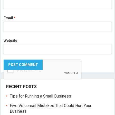
Email
*
Website
RECENT POSTS
Tips for Running a Small Business
Five Voicemail Mistakes That Could Hurt Your
Business