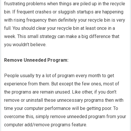
frustrating problems when things are piled up in the recycle
bin. If frequent crashes or sluggish startups are happening
with rising frequency then definitely your recycle bin is very
full. You should clear your recycle bin at least once in a
week. This small strategy can make a big difference that
you wouldn’t believe.
Remove Unneeded Program:
People usually try a lot of program every month to get
experience from them. But except the few ones, most of
the programs are remain unused. Like other, if you don’t
remove or uninstall these unnecessary programs then with
time your computer performance will be getting poor. To
overcome this, simply remove unneeded program from your
computer add/remove programs feature.