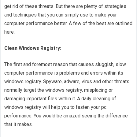
get rid of these threats. But there are plenty of strategies
and techniques that you can simply use to make your
computer performance better. A few of the best are outlined
here:
Clean Windows Registry:
The first and foremost reason that causes sluggish, slow
computer performance is problems and errors within its
windows registry. Spyware, adware, virus and other threats
normally target the windows registry, misplacing or
damaging important files within it. A daily cleaning of
windows registry will help you to fasten your pc
performance. You would be amazed seeing the difference
that it makes.