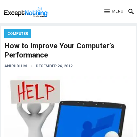
MENU
COMPUTER
How to Improve Your Computer’s
Performance
ANIRUDH M
DECEMBER 24, 2012