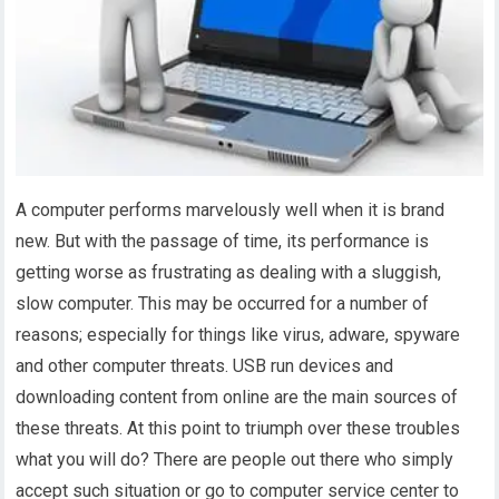
A computer performs marvelously well when it is brand
new. But with the passage of time, its performance is
getting worse as frustrating as dealing with a sluggish,
slow computer. This may be occurred for a number of
reasons; especially for things like virus, adware, spyware
and other computer threats. USB run devices and
downloading content from online are the main sources of
these threats. At this point to triumph over these troubles
what you will do? There are people out there who simply
accept such situation or go to computer service center to