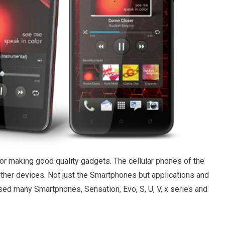
r making good quality gadgets. The cellular phones of the
er devices. Not just the Smartphones but applications and
sed many Smartphones, Sensation, Evo, S, U, V, x series and