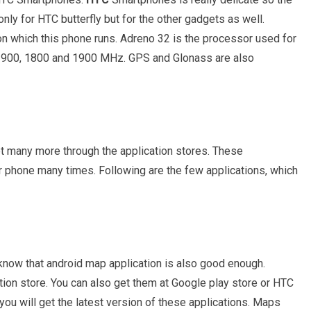
ly for HTC butterfly but for the other gadgets as well.
on which this phone runs. Adreno 32 is the processor used for
, 900, 1800 and 1900 MHz. GPS and Glonass are also
et many more through the application stores. These
ur phone many times. Following are the few applications, which
now that android map application is also good enough.
ion store. You can also get them at Google play store or HTC
ou will get the latest version of these applications. Maps