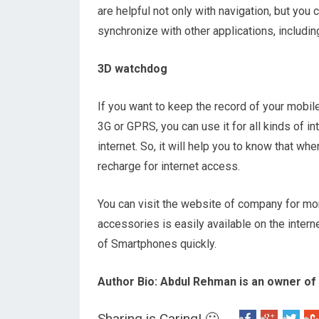
are helpful not only with navigation, but yo
synchronize with other applications, includin
3D watchdog
If you want to keep the record of your mobile i
3G or GPRS, you can use it for all kinds of in
internet. So, it will help you to know that w
recharge for internet access.
You can visit the website of company for more
accessories is easily available on the intern
of Smartphones quickly.
Author Bio: Abdul Rehman is an owner of
Sharing is Caring! 🙂