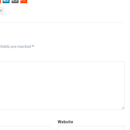
LY
fields are marked
*
Website