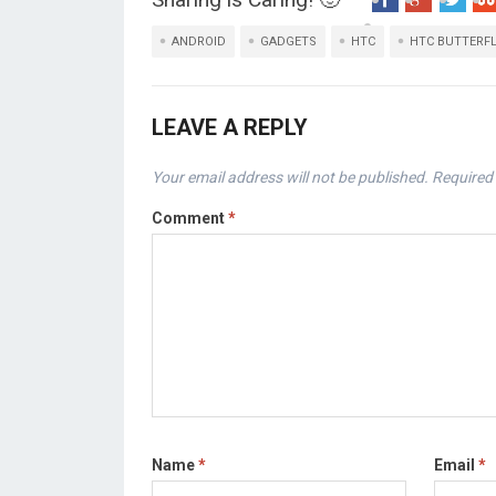
ANDROID
GADGETS
HTC
HTC BUTTERF
LEAVE A REPLY
Your email address will not be published.
Required 
Comment
*
Name
*
Email
*