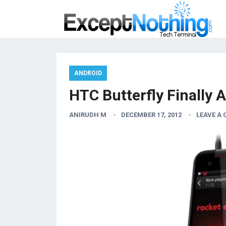
ANDROID
HTC Butterfly Finally A
ANIRUDH M
DECEMBER 17, 2012
LEAVE A