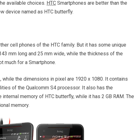
he available choices.
HTC
Smartphones are better than the
w device named as HTC butterfly.
other cell phones of the HTC family. But it has some unique
is 143 mm long and 25 mm wide, while the thickness of the
ot much for a Smartphone.
, while the dimensions in pixel are 1920 x 1080. It contains
lities of the Qualcomm S4 processor. It also has the
he internal memory of HTC butterfly, while it has 2 GB RAM. The
tional memory.