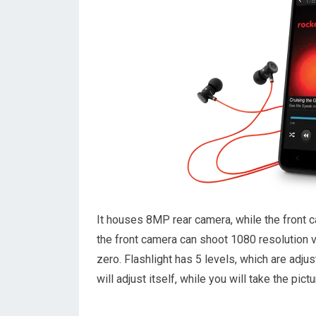
It houses 8MP rear camera, while the front 
the front camera can shoot 1080 resolution v
zero. Flashlight has 5 levels, which are adjus
will adjust itself, while you will take the pict