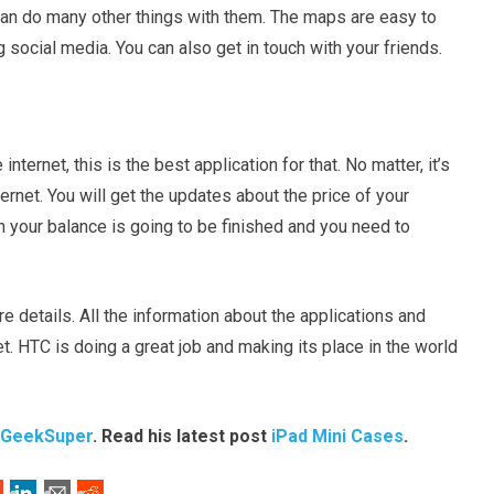
u can do many other things with them. The maps are easy to
g social media. You can also get in touch with your friends.
nternet, this is the best application for that. No matter, it’s
ternet. You will get the updates about the price of your
hen your balance is going to be finished and you need to
 details. All the information about the applications and
et. HTC is doing a great job and making its place in the world
GeekSuper
. Read his latest post
iPad Mini Cases
.