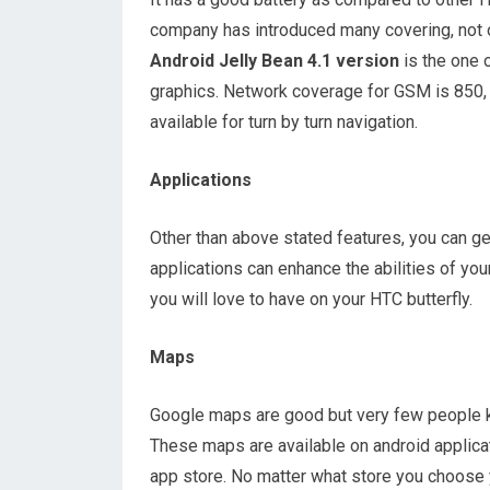
company has introduced many covering, not on
Android Jelly Bean 4.1 version
is the one 
graphics. Network coverage for GSM is 850
available for turn by turn navigation.
Applications
Other than above stated features, you can g
applications can enhance the abilities of yo
you will love to have on your HTC butterfly.
Maps
Google maps are good but very few people k
These maps are available on android applicat
app store. No matter what store you choose y