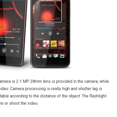
camera is 2.1 MP. 28mm lens is provided in the camera, while
ideo. Camera processing is really high and shutter lag is
table according to the distance of the object. The flashlight
ure or shoot the video.