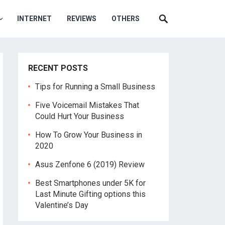
INTERNET
REVIEWS
OTHERS
RECENT POSTS
Tips for Running a Small Business
Five Voicemail Mistakes That
Could Hurt Your Business
How To Grow Your Business in
2020
Asus Zenfone 6 (2019) Review
Best Smartphones under 5K for
Last Minute Gifting options this
Valentine’s Day