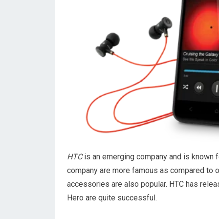
HTC
is an emerging company and is known fo
company are more famous as compared to oth
accessories are also popular. HTC has relea
Hero are quite successful.