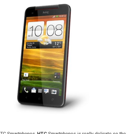
 HTC Smartphones.
HTC
Smartphones is really delicate so the