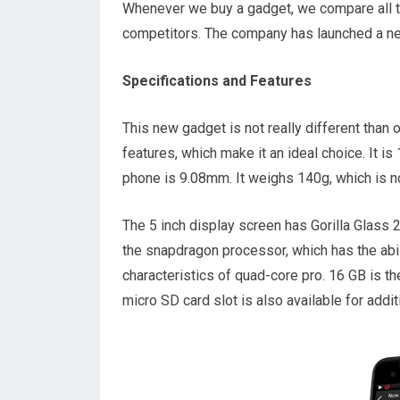
Whenever we buy a gadget, we compare all t
competitors. The company has launched a ne
Specifications and Features
This new gadget is not really different than 
features, which make it an ideal choice. It 
phone is 9.08mm. It weighs 140g, which is n
The 5 inch display screen has Gorilla Glass 2
the snapdragon processor, which has the abi
characteristics of quad-core pro. 16 GB is t
micro SD card slot is also available for addi