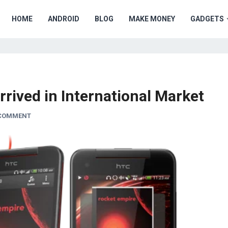
HOME
ANDROID
BLOG
MAKE MONEY
GADGETS
rrived in International Market
 COMMENT