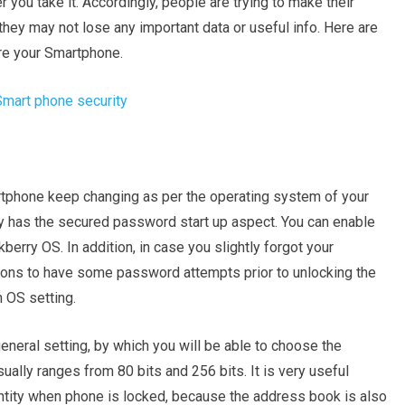
 you take it. Accordingly, people are trying to make their
ey may not lose any important data or useful info. Here are
re your Smartphone.
rtphone keep changing as per the operating system of your
y has the secured password start up aspect. You can enable
berry OS. In addition, in case you slightly forgot your
tions to have some password attempts prior to unlocking the
 OS setting.
general setting, by which you will be able to choose the
usually ranges from 80 bits and 256 bits. It is very useful
entity when phone is locked, because the address book is also