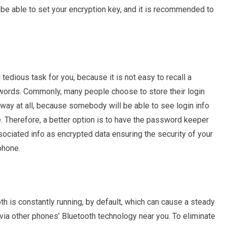
ll be able to set your encryption key, and it is recommended to
edious task for you, because it is not easy to recall a
ords. Commonly, many people choose to store their login
 way at all, because somebody will be able to see login info
Therefore, a better option is to have the password keeper
sociated info as encrypted data ensuring the security of your
phone.
th is constantly running, by default, which can cause a steady
 via other phones’ Bluetooth technology near you. To eliminate