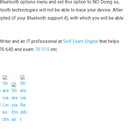
n Bluetooth options menu and set this option to NO. Doing so,
ooth technologies will not be able to trace your device. After
ypted (if your Bluetooth support it), with which you will be able
riter and an IT professional at
Self Exam Engine
that helps
m 70 640 and exam
70-515
etc.