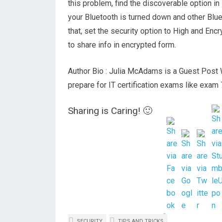
this problem, find the discoverable option i
your Bluetooth is turned down and other Bluet
that, set the security option to High and Encr
to share info in encrypted form.
Author Bio : Julia McAdams is a Guest Post W
prepare for IT certification exams like exa
Sharing is Caring! 🙂
SECURITY
TIPS AND TRICKS