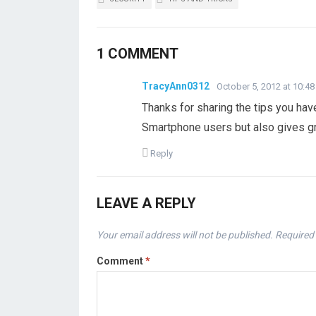
1 COMMENT
TracyAnn0312
October 5, 2012 at 10:4
Thanks for sharing the tips you have 
Smartphone users but also gives gre
Reply
LEAVE A REPLY
Your email address will not be published.
Required 
Comment
*