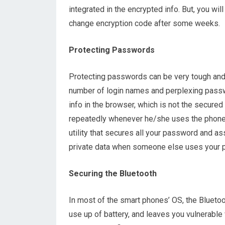
integrated in the encrypted info. But, you wi
change encryption code after some weeks.
Protecting Passwords
Protecting passwords can be very tough and t
number of login names and perplexing passw
info in the browser, which is not the secured
repeatedly whenever he/she uses the phone. 
utility that secures all your password and as
private data when someone else uses your 
Securing the Bluetooth
In most of the smart phones’ OS, the Bluetoo
use up of battery, and leaves you vulnerable