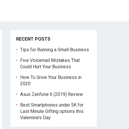
RECENT POSTS
Tips for Running a Small Business
Five Voicemail Mistakes That
Could Hurt Your Business
How To Grow Your Business in
2020
Asus Zenfone 6 (2019) Review
Best Smartphones under 5K for
Last Minute Gifting options this
Valentine’s Day