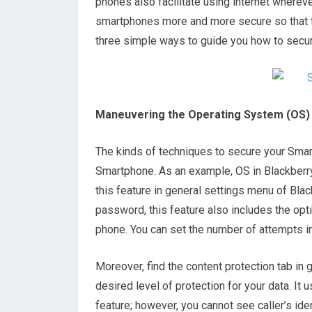
phones also facilitate using internet wherever
smartphones more and more secure so that th
three simple ways to guide you how to secu
Maneuvering the Operating System (OS)
The kinds of techniques to secure your Sma
Smartphone. As an example, OS in Blackberr
this feature in general settings menu of Black
password, this feature also includes the op
phone. You can set the number of attempts in
Moreover, find the content protection tab in 
desired level of protection for your data. It 
feature; however, you cannot see caller’s id