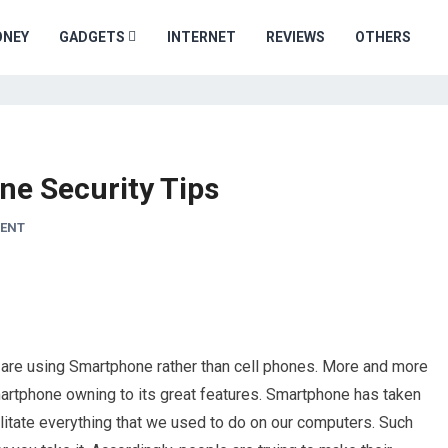
ONEY
GADGETS
INTERNET
REVIEWS
OTHERS
e Security Tips
ENT
e are using Smartphone rather than cell phones. More and more
martphone owning to its great features. Smartphone has taken
litate everything that we used to do on our computers. Such