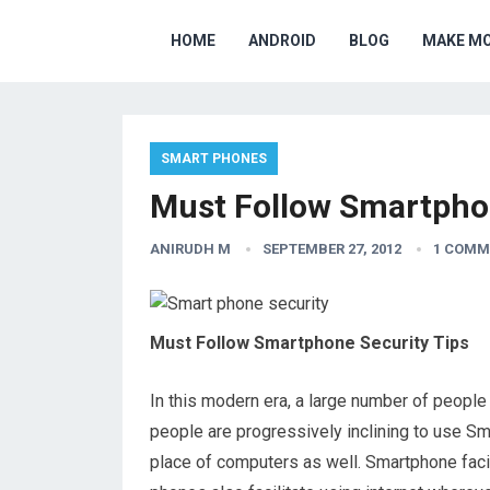
HOME
ANDROID
BLOG
MAKE M
SMART PHONES
Must Follow Smartphon
ANIRUDH M
SEPTEMBER 27, 2012
1 COMM
Must Follow Smartphone Security Tips
In this modern era, a large number of peopl
people are progressively inclining to use S
place of computers as well. Smartphone faci