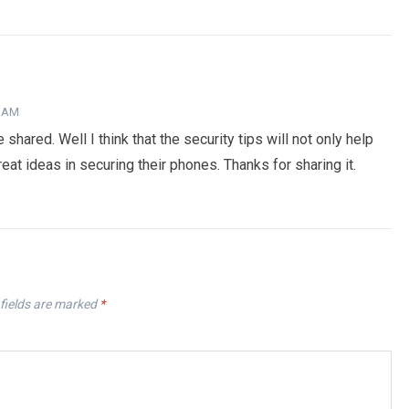
8 AM
shared. Well I think that the security tips will not only help
at ideas in securing their phones. Thanks for sharing it.
fields are marked
*