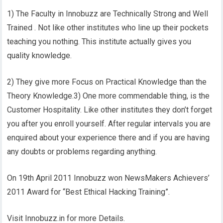
1) The Faculty in Innobuzz are Technically Strong and Well
Trained . Not like other institutes who line up their pockets
teaching you nothing. This institute actually gives you
quality knowledge.
2) They give more Focus on Practical Knowledge than the
Theory Knowledge.3) One more commendable thing, is the
Customer Hospitality. Like other institutes they don’t forget
you after you enroll yourself. After regular intervals you are
enquired about your experience there and if you are having
any doubts or problems regarding anything.
On 19th April 2011 Innobuzz won NewsMakers Achievers’
2011 Award for “Best Ethical Hacking Training”.
Visit Innobuzz.in for more Details.