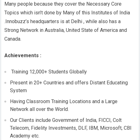
Many people because they cover the Necessary Core
Topics which isn’t done by Many of this Institutes of India
.Innobuzz’s headquarters is at Delhi , while also has a
Strong Network in Australia, United State of America and
Canada.
Achievements :
Training 12,000+ Students Globally
Present in 20+ Countries and offers Distant Educating
System
Having Classroom Training Locations and a Large
Network all over the World.
Our Clients include Government of India, FICCI, Colt
Telecom, Fidelity Investments, DLF, IBM, Microsoft, CBI
Academy etc.