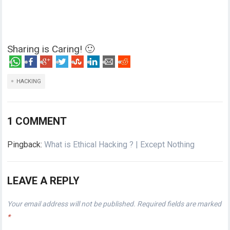
Sharing is Caring! 🙂
HACKING
1 COMMENT
Pingback:
What is Ethical Hacking ? | Except Nothing
LEAVE A REPLY
Your email address will not be published.
Required fields are marked
*