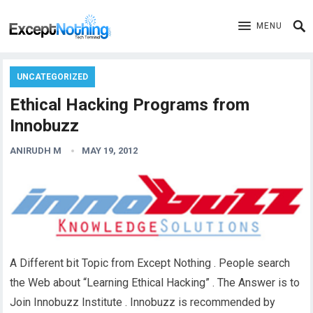
MENU
UNCATEGORIZED
Ethical Hacking Programs from
Innobuzz
ANIRUDH M
MAY 19, 2012
A Different bit Topic from Except Nothing . People search
the Web about “Learning Ethical Hacking” . The Answer is to
Join Innobuzz Institute . Innobuzz is recommended by