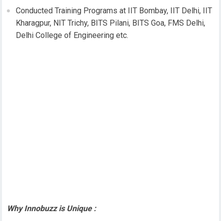
Conducted Training Programs at IIT Bombay, IIT Delhi, IIT
Kharagpur, NIT Trichy, BITS Pilani, BITS Goa, FMS Delhi,
Delhi College of Engineering etc.
Why Innobuzz is Unique :