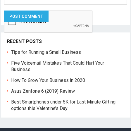
RECENT POSTS
Tips for Running a Small Business
Five Voicemail Mistakes That Could Hurt Your
Business
How To Grow Your Business in 2020
Asus Zenfone 6 (2019) Review
Best Smartphones under 5K for Last Minute Gifting
options this Valentine’s Day