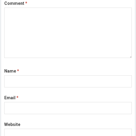
Comment
*
Name
*
Email
*
Website