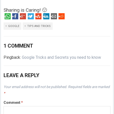
Sharing is Caring! 🙂
GOOGLE
TIPS AND TRICKS
1 COMMENT
Pingback:
Google Tricks and Secrets you need to know
LEAVE A REPLY
Your email address will not be published.
Required fields are marked
*
Comment
*