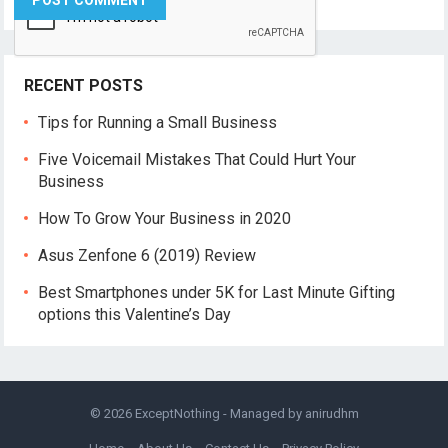
RECENT POSTS
Tips for Running a Small Business
Five Voicemail Mistakes That Could Hurt Your
Business
How To Grow Your Business in 2020
Asus Zenfone 6 (2019) Review
Best Smartphones under 5K for Last Minute Gifting
options this Valentine’s Day
© 2026
ExceptNothing
- Managed by
anirudhm