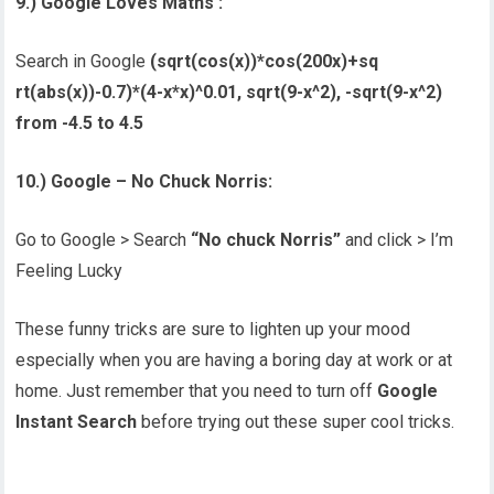
9
.) Google Loves Maths :
Search in Google
(sqrt(cos(x))*cos(200x)+sq
rt(abs(x))-0.7)*(4-x*x)^0.
01, sqrt(9-x^2), -sqrt(9-x^2)
from -4.5 to 4.5
10.) Google – No Chuck Norris:
Go to Google > Search
“No chuck Norris”
and click > I’m
Feeling Lucky
These funny tricks are sure to lighten up your mood
especially when you are having a boring day at work or at
home. Just remember that you need to turn off
Google
Instant Search
before trying out these super cool tricks.