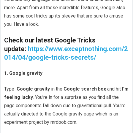
more. Apart from all these incredible features, Google also
has some cool tricks up its sleeve that are sure to amuse
you. Have a look.
Check our latest Google Tricks
update:
https://www.exceptnothing.com/2
014/04/google-tricks-secrets/
1. Google gravity
Type
Google gravity
in the
Google search box
and hit
I’m
feeling lucky
. You’re in for a surprise as you find all the
page components fall down due to gravitational pull. You’re
actually directed to the Google gravity page which is an
experiment project by mrdoob.com.