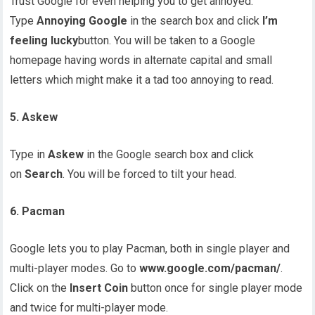
Trust Google for even helping you to get annoyed.
Type
Annoying Google
in the search box and click
I’m
feeling lucky
button. You will be taken to a Google
homepage having words in alternate capital and small
letters which might make it a tad too annoying to read.
5. Askew
Type in
Askew
in the Google search box and click
on
Search
. You will be forced to tilt your head.
6. Pacman
Google lets you to play Pacman, both in single player and
multi-player modes. Go to
www.google.com/pacman/
.
Click on the
Insert Coin
button once for single player mode
and twice for multi-player mode.