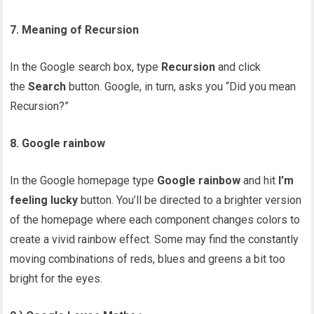
7. Meaning of Recursion
In the Google search box, type
Recursion
and click
the
Search
button. Google, in turn, asks you “Did you mean
Recursion?”
8. Google rainbow
In the Google homepage type
Google rainbow
and hit
I’m
feeling lucky
button. You’ll be directed to a brighter version
of the homepage where each component changes colors to
create a vivid rainbow effect. Some may find the constantly
moving combinations of reds, blues and greens a bit too
bright for the eyes.