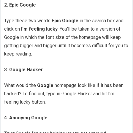
2. Epic Google
Type these two words
Epic Google
in the search box and
click on
I’m feeling lucky
. You’ll be taken to a version of
Google in which the font size of the homepage will keep
getting bigger and bigger until it becomes difficult for you to
keep reading.
3. Google Hacker
What would the
Google
homepage look like if it has been
hacked? To find out, type in Google Hacker and hit I’m
feeling lucky
button.
4. Annoying Google