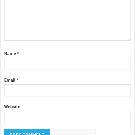
Name
*
Email
*
Website