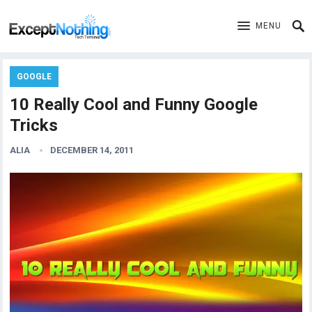
MENU
GOOGLE
10 Really Cool and Funny Google
Tricks
ALIA
DECEMBER 14, 2011