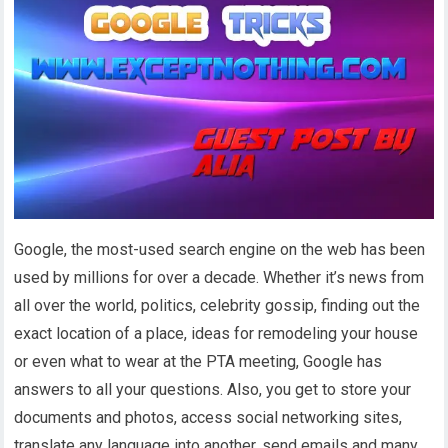
Google, the most-used search engine on the web has been
used by millions for over a decade. Whether it’s news from
all over the world, politics, celebrity gossip, finding out the
exact location of a place, ideas for remodeling your house
or even what to wear at the PTA meeting, Google has
answers to all your questions. Also, you get to store your
documents and photos, access social networking sites,
translate any language into another, send emails and many