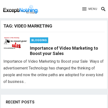
MENU
TAG:
VIDEO MARKETING
BLOGGING
Importance of Video Marketing to
Boost your Sales
Importance of Video Marketing to Boost your Sale Ways of
advertisement Technology has changed the thinking of
people and now the online paths are adopted for every kind
of business…
RECENT POSTS