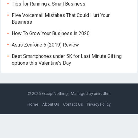
Tips for Running a Small Business
Five Voicemail Mistakes That Could Hurt Your
Business
How To Grow Your Business in 2020
Asus Zenfone 6 (2019) Review
Best Smartphones under 5K for Last Minute Gifting
options this Valentine’s Day
© 2026
ExceptNothing
- Managed by
anirudhm
Home
About Us
Contact Us
Privacy Policy