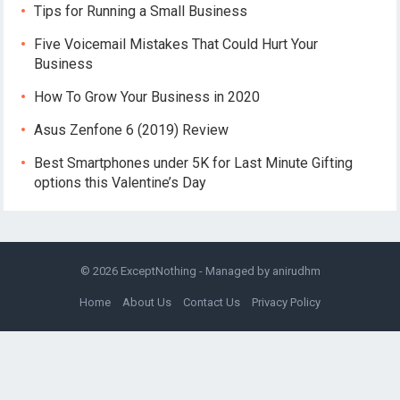
Tips for Running a Small Business
Five Voicemail Mistakes That Could Hurt Your
Business
How To Grow Your Business in 2020
Asus Zenfone 6 (2019) Review
Best Smartphones under 5K for Last Minute Gifting
options this Valentine’s Day
© 2026
ExceptNothing
- Managed by
anirudhm
Home
About Us
Contact Us
Privacy Policy