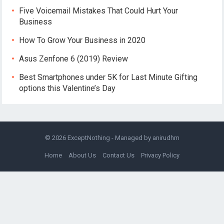
Five Voicemail Mistakes That Could Hurt Your
Business
How To Grow Your Business in 2020
Asus Zenfone 6 (2019) Review
Best Smartphones under 5K for Last Minute Gifting
options this Valentine’s Day
© 2026
ExceptNothing
- Managed by
anirudhm
Home
About Us
Contact Us
Privacy Policy