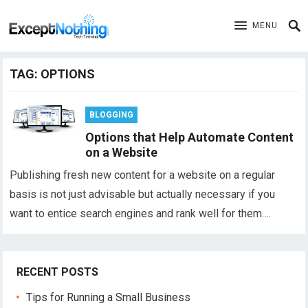
MENU
TAG:
OPTIONS
BLOGGING
Options that Help Automate Content
on a Website
Publishing fresh new content for a website on a regular
basis is not just advisable but actually necessary if you
want to entice search engines and rank well for them….
RECENT POSTS
Tips for Running a Small Business