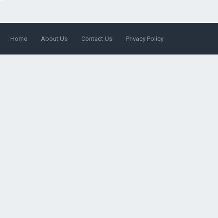
Home
About Us
Contact Us
Privacy Policy