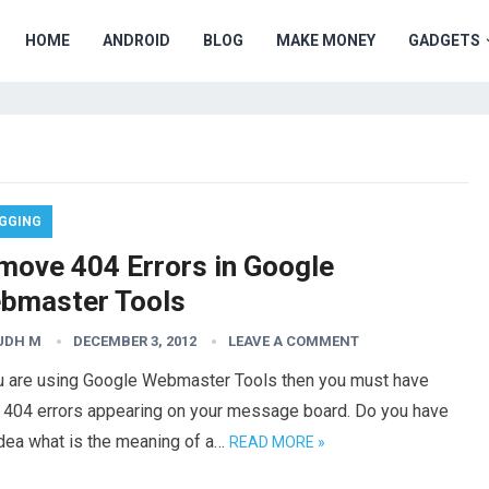
HOME
ANDROID
BLOG
MAKE MONEY
GADGETS
GGING
move 404 Errors in Google
bmaster Tools
UDH M
DECEMBER 3, 2012
LEAVE A COMMENT
ou are using Google Webmaster Tools then you must have
 404 errors appearing on your message board. Do you have
idea what is the meaning of a…
READ MORE »