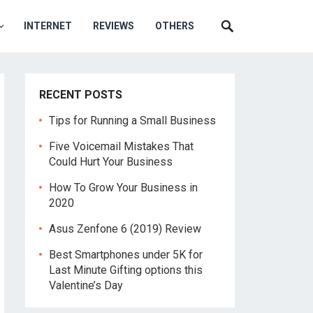
INTERNET
REVIEWS
OTHERS
RECENT POSTS
Tips for Running a Small Business
Five Voicemail Mistakes That
Could Hurt Your Business
How To Grow Your Business in
2020
Asus Zenfone 6 (2019) Review
Best Smartphones under 5K for
Last Minute Gifting options this
Valentine’s Day