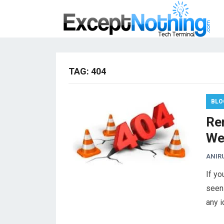
TAG:
404
BLO
Re
We
ANIR
If y
seen
any 