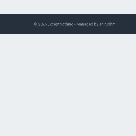
© 2026
ExceptNothing
- Managed by
anirudhm